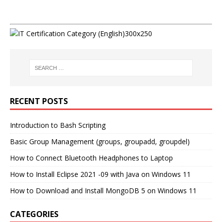
RECENT POSTS
Introduction to Bash Scripting
Basic Group Management (groups, groupadd, groupdel)
How to Connect Bluetooth Headphones to Laptop
How to Install Eclipse 2021 -09 with Java on Windows 11
How to Download and Install MongoDB 5 on Windows 11
CATEGORIES