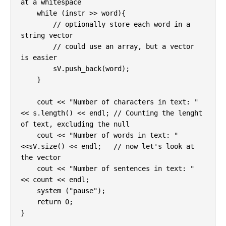
at a whitespace

    while (instr >> word){

        // optionally store each word in a 
string vector

        // could use an array, but a vector 
is easier

        sV.push_back(word);

    }

    cout << "Number of characters in text: " 
<< s.length() << endl; // Counting the lenght 
of text, excluding the null

    cout << "Number of words in text: " 
<<sV.size() << endl;   // now let's look at 
the vector

    cout << "Number of sentences in text: " 
<< count << endl;

    system ("pause");

    return 0;
