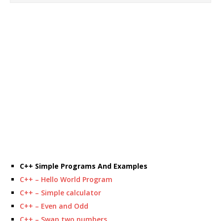
C++ Simple Programs And Examples
C++ – Hello World Program
C++ – Simple calculator
C++ – Even and Odd
C++ – Swap two numbers