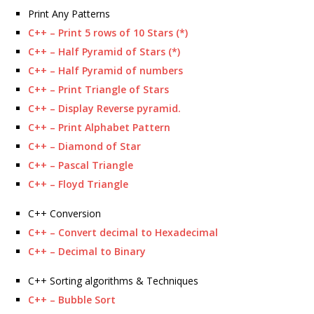
Print Any Patterns
C++ – Print 5 rows of 10 Stars (*)
C++ – Half Pyramid of Stars (*)
C++ – Half Pyramid of numbers
C++ – Print Triangle of Stars
C++ – Display Reverse pyramid.
C++ – Print Alphabet Pattern
C++ – Diamond of Star
C++ – Pascal Triangle
C++ – Floyd Triangle
C++ Conversion
C++ – Convert decimal to Hexadecimal
C++ – Decimal to Binary
C++ Sorting algorithms & Techniques
C++ – Bubble Sort