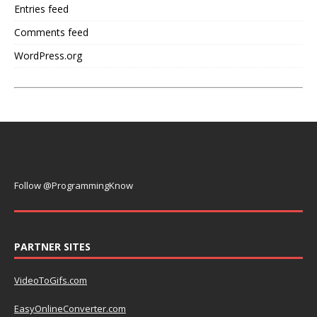
Entries feed
Comments feed
WordPress.org
Follow @ProgrammingKnow
PARTNER SITES
VideoToGifs.com
EasyOnlineConverter.com