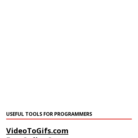
USEFUL TOOLS FOR PROGRAMMERS
VideoToGifs.com