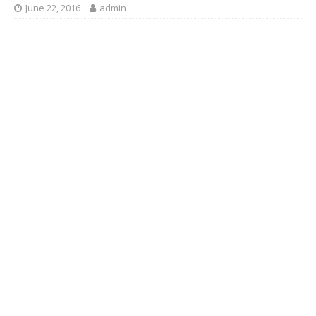
June 22, 2016
admin