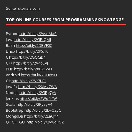
SqliteTutorials.com
TOP ONLINE COURSES FROM PROGRAMMINGKNOWLEDGE
Python
http://bit.ly/2vsuMaS
Java
http://bit.ly/2GEfQMf
Bash
http://bit.ly/2DBVF0C
Linux
http://bit.ly/2IXuil0
C
http://bit.ly/2GQCiD1
C++
http://bit.ly/2V4oEVJ
PHP
http://bit.ly/2XP71WH
Android
http://bit.ly/2UHih5H
C#
http://bit.ly/2Vr7HEl
JavaFx
http://bit.ly/2XMvZWA
NodeJs
http://bit.ly/2GPg7gA
Jenkins
http://bit.ly/2Wd4l4W
Scala
http://bit.ly/2PysyA4
Bootstrap
http://bit.ly/2DFQ2yC
MongoDB
http://bit.ly/2LaCJfP
QT C++ GUI
http://bit.ly/2vwqHSZ