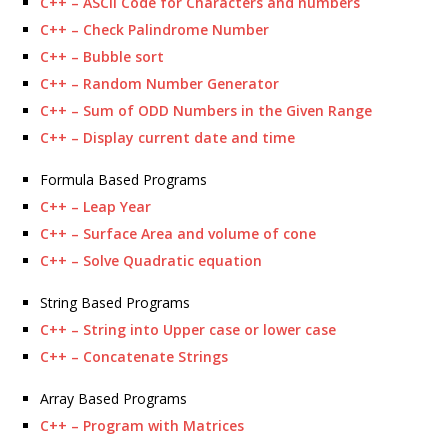
C++ – ASCII Code for Characters and numbers
C++ – Check Palindrome Number
C++ – Bubble sort
C++ – Random Number Generator
C++ – Sum of ODD Numbers in the Given Range
C++ – Display current date and time
Formula Based Programs
C++ – Leap Year
C++ – Surface Area and volume of cone
C++ – Solve Quadratic equation
String Based Programs
C++ – String into Upper case or lower case
C++ – Concatenate Strings
Array Based Programs
C++ – Program with Matrices