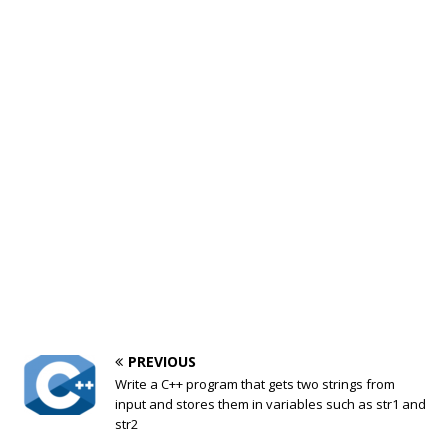
PREVIOUS
Write a C++ program that gets two strings from
input and stores them in variables such as str1 and
str2