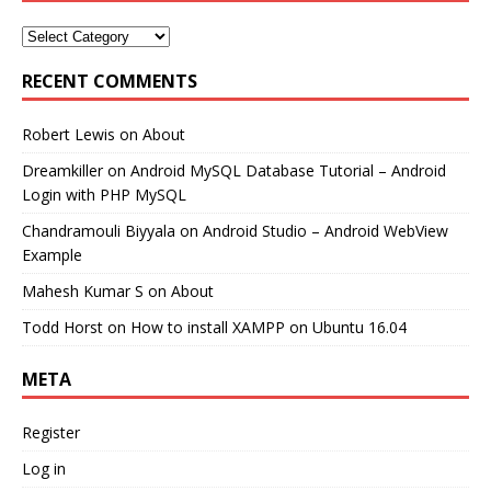
RECENT COMMENTS
Robert Lewis
on
About
Dreamkiller
on
Android MySQL Database Tutorial – Android
Login with PHP MySQL
Chandramouli Biyyala
on
Android Studio – Android WebView
Example
Mahesh Kumar S
on
About
Todd Horst
on
How to install XAMPP on Ubuntu 16.04
META
Register
Log in