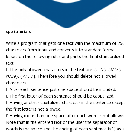
cpp tutorials
Write a program that gets one text with the maximum of 256
characters from input and converts it to standard format
based on the following rules and prints the final standardized
text:
 The only allowed characters in the text are: {‘a’..’z’}, {‘A’..’Z’},
{‘0’..’9’}, {‘?’,’!’, ’.’ }. Therefore you should delete not allowed
characters.
 After each sentence just one space should be included.
 The first letter of each sentence should be capitalized.
 Having another capitalized character in the sentence except
the first letter is not allowed.
 Having more than one space after each word is not allowed.
Note that in the entered text of the user the separator of
words is the space and the ending of each sentence is ‘.’, as a