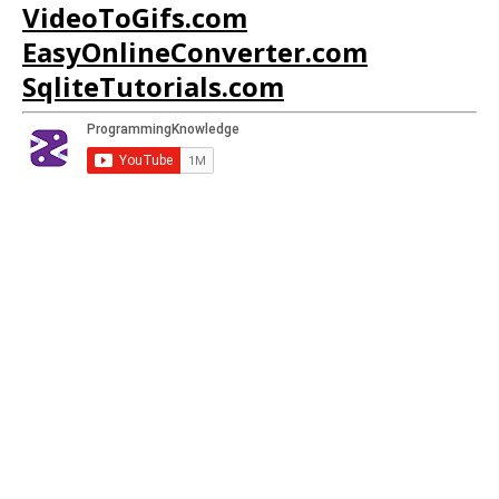
VideoToGifs.com
EasyOnlineConverter.com
SqliteTutorials.com