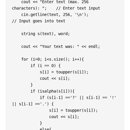
    cout << "Enter text (max. 256 
characters): ";    // Enter text input

    cin.getline(text, 256, '\n');              
// Input goes into text

    string s(text), word;

    cout << "Your text was: " << endl;

    for (i=0; i<s.size(); i++){

        if (i == 0) {

            s[i] = toupper(s[i]);

            cout << s[i];

        }

        if (isalpha(s[i])){

            if (s[i-1] =='?' || s[i-1] == '!' 
|| s[i-1] =='.') {

                s[i] = toupper(s[i]);

                cout << s[i];

            }

            else{
