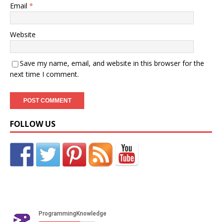
Email
*
Website
Save my name, email, and website in this browser for the
next time I comment.
FOLLOW US