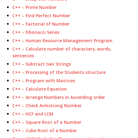
C++ – Prime Number
C++ – Find Perfect Number
C++ – Factorial of Number
C++ – Fibonacci Series
C++ – Human Resource Management Program
C++ – Calculate number of characters, words,
sentences
C++ – Subtract two Strings
C++ – Processing of the Students structure
C++ – Program with Matrices
C++ – Calculate Equation
C++ – Arrange Numbers in Ascending order
C++ – Check Armstrong Number
C++ – HCF and LCM
C++ – Square Root of a Number
C++ – Cube Root of a Number