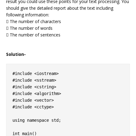
result you could use these points for your text processing. You
should give the detailed report about the text including
following information:
 The number of characters
 The number of words
 The number of sentences
Solution-
#include <iostream> 

#include <sstream> 

#include <cstring> 

#include <algorithm>  

#include <vector>   

#include <cctype>   

using namespace std;

int main()
