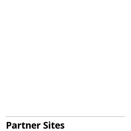
Partner Sites