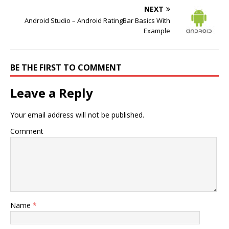
NEXT
Android Studio – Android RatingBar Basics With
Example
BE THE FIRST TO COMMENT
Leave a Reply
Your email address will not be published.
Comment
Name
*