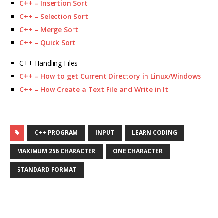
C++ – Insertion Sort
C++ – Selection Sort
C++ – Merge Sort
C++ – Quick Sort
C++ Handling Files
C++ – How to get Current Directory in Linux/Windows
C++ – How Create a Text File and Write in It
C++ PROGRAM
INPUT
LEARN CODING
MAXIMUM 256 CHARACTER
ONE CHARACTER
STANDARD FORMAT