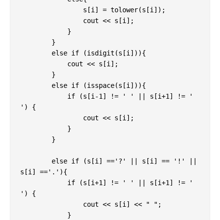
                s[i] = tolower(s[i]);

                cout << s[i];

            }

        }

        else if (isdigit(s[i])){

            cout << s[i];

        }

        else if (isspace(s[i])){

            if (s[i-1] != ' ' || s[i+1] != ' 
') {

                cout << s[i];

            }

        }

        else if (s[i] =='?' || s[i] == '!' || 
s[i] =='.'){

            if (s[i+1] != ' ' || s[i+1] != ' 
') {

                cout << s[i] << " ";

            }
