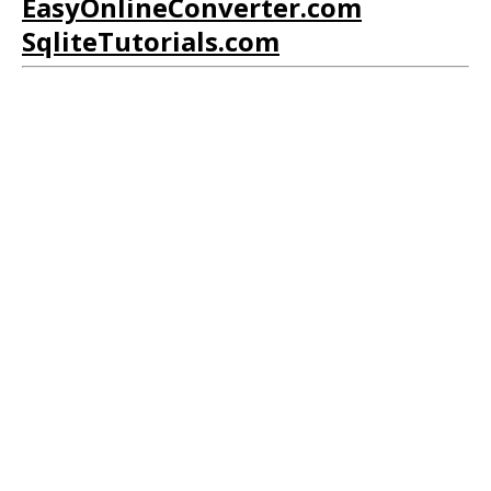
EasyOnlineConverter.com
SqliteTutorials.com