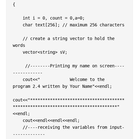
{

    int i = 0, count = 0,a=0;

    char text[256]; // maximum 256 characters

    // create a string vector to hold the 
words

    vector<string> sV;

     //--------Printing my name on screen----
------------  

    cout<<"            Welcome to the  
program 2.4 written by Your Name"<<endl;

cout<<"**************************************
******************************************"
<<endl;

    cout<<endl<<endl<<endl;

    //----receiving the variables from input-
------------- 
