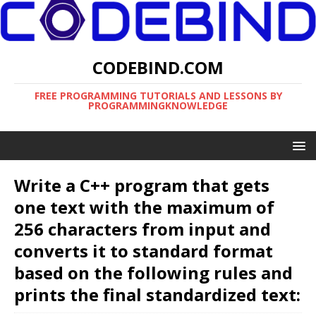
CODEBIND.COM
FREE PROGRAMMING TUTORIALS AND LESSONS BY
PROGRAMMINGKNOWLEDGE
Write a C++ program that gets
one text with the maximum of
256 characters from input and
converts it to standard format
based on the following rules and
prints the final standardized text: