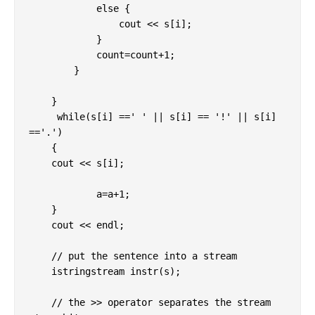
            else {

                cout << s[i];

            }

            count=count+1;

        }

    }

     while(s[i] ==' ' || s[i] == '!' || s[i] 
=='.')

    {

    cout << s[i];

            a=a+1;

    }  

    cout << endl;

    // put the sentence into a stream

    istringstream instr(s);

    // the >> operator separates the stream 