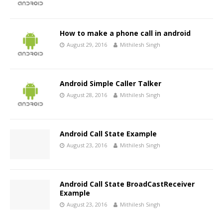
How to make a phone call in android
August 29, 2016
Mithilesh Singh
Android Simple Caller Talker
August 28, 2016
Mithilesh Singh
Android Call State Example
August 23, 2016
Mithilesh Singh
Android Call State BroadCastReceiver
Example
August 23, 2016
Mithilesh Singh