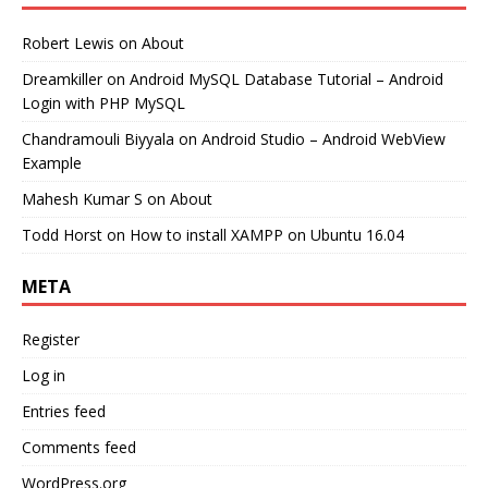
Robert Lewis
on
About
Dreamkiller
on
Android MySQL Database Tutorial – Android
Login with PHP MySQL
Chandramouli Biyyala
on
Android Studio – Android WebView
Example
Mahesh Kumar S
on
About
Todd Horst
on
How to install XAMPP on Ubuntu 16.04
META
Register
Log in
Entries feed
Comments feed
WordPress.org