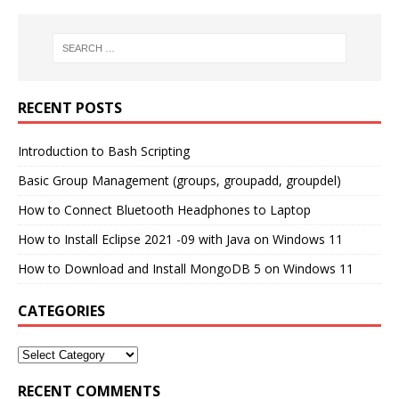
RECENT POSTS
Introduction to Bash Scripting
Basic Group Management (groups, groupadd, groupdel)
How to Connect Bluetooth Headphones to Laptop
How to Install Eclipse 2021 -09 with Java on Windows 11
How to Download and Install MongoDB 5 on Windows 11
CATEGORIES
RECENT COMMENTS