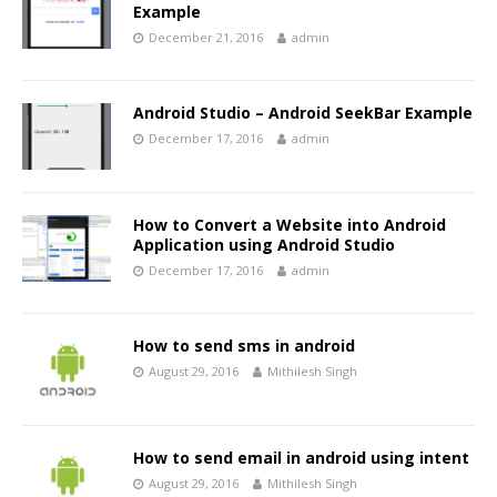
Example
December 21, 2016
admin
Android Studio – Android SeekBar Example
December 17, 2016
admin
How to Convert a Website into Android
Application using Android Studio
December 17, 2016
admin
How to send sms in android
August 29, 2016
Mithilesh Singh
How to send email in android using intent
August 29, 2016
Mithilesh Singh