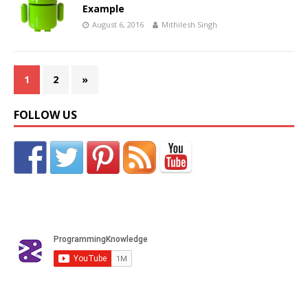
Example
August 6, 2016
Mithilesh Singh
1
2
»
FOLLOW US