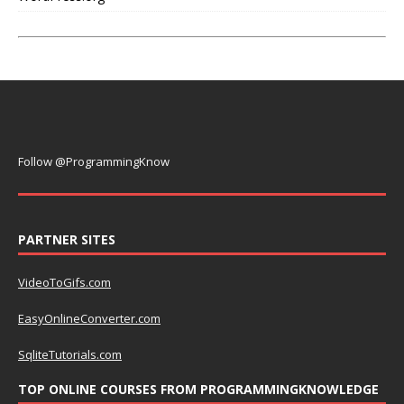
Follow @ProgrammingKnow
PARTNER SITES
VideoToGifs.com
EasyOnlineConverter.com
SqliteTutorials.com
TOP ONLINE COURSES FROM PROGRAMMINGKNOWLEDGE