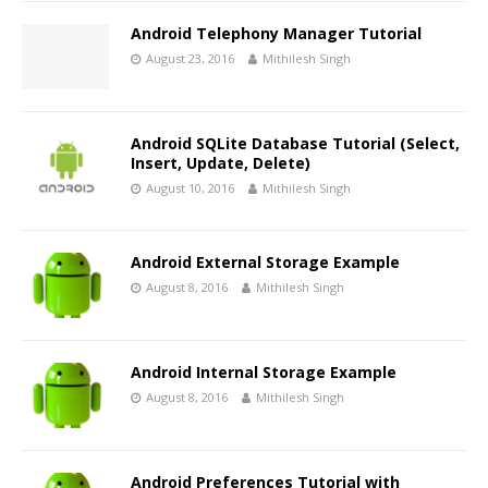
Android Telephony Manager Tutorial
August 23, 2016
Mithilesh Singh
Android SQLite Database Tutorial (Select,
Insert, Update, Delete)
August 10, 2016
Mithilesh Singh
Android External Storage Example
August 8, 2016
Mithilesh Singh
Android Internal Storage Example
August 8, 2016
Mithilesh Singh
Android Preferences Tutorial with