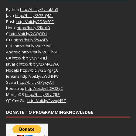
Python
http://bit.ly/2vsuMaS
Java
http://bit.ly/2GEfQMf
Bash
http://bit.ly/2DBVF0C
Linux
http://bit.ly/2IXuil0
C
http://bit.ly/2GQCiD1
C++
http://bit.ly/2V4oEVJ
PHP
http://bit.ly/2XP71WH
Android
http://bit.ly/2UHih5H
C#
http://bit.ly/2Vr7HEl
JavaFx
http://bit.ly/2XMvZWA
NodeJs
http://bit.ly/2GPg7gA
Jenkins
http://bit.ly/2Wd4l4W
Scala
http://bit.ly/2PysyA4
Bootstrap
http://bit.ly/2DFQ2yC
MongoDB
http://bit.ly/2LaCJfP
QT C++ GUI
http://bit.ly/2vwqHSZ
DONATE TO PROGRAMMINGKNOWLEDGE