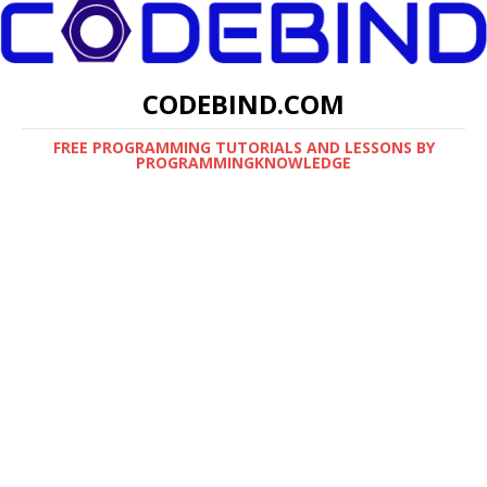
CODEBIND.COM
FREE PROGRAMMING TUTORIALS AND LESSONS BY
PROGRAMMINGKNOWLEDGE