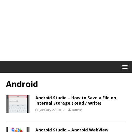
Android
Android Studio – How to Save a File on
Internal Storage (Read / Write)
January 22, 2017
admin
Android Studio – Android WebView