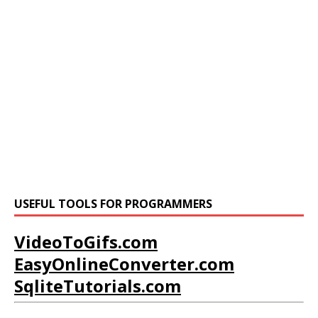
USEFUL TOOLS FOR PROGRAMMERS
VideoToGifs.com
EasyOnlineConverter.com
SqliteTutorials.com