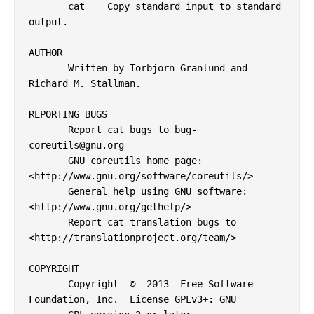
       cat    Copy standard input to standard 
output.

AUTHOR

       Written by Torbjorn Granlund and 
Richard M. Stallman.

REPORTING BUGS

       Report cat bugs to bug-
coreutils@gnu.org

       GNU coreutils home page: 
<http://www.gnu.org/software/coreutils/>

       General help using GNU software: 
<http://www.gnu.org/gethelp/>

       Report cat translation bugs to 
<http://translationproject.org/team/>

COPYRIGHT

       Copyright  ©  2013  Free Software 
Foundation, Inc.  License GPLv3+: GNU
