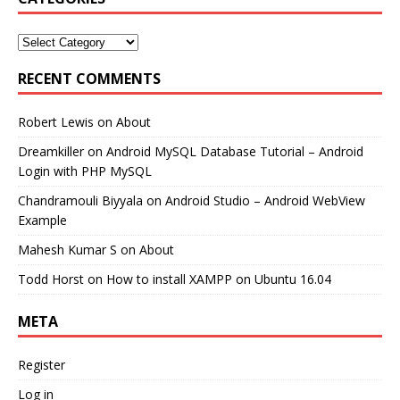
RECENT COMMENTS
Robert Lewis
on
About
Dreamkiller
on
Android MySQL Database Tutorial – Android
Login with PHP MySQL
Chandramouli Biyyala
on
Android Studio – Android WebView
Example
Mahesh Kumar S
on
About
Todd Horst
on
How to install XAMPP on Ubuntu 16.04
META
Register
Log in