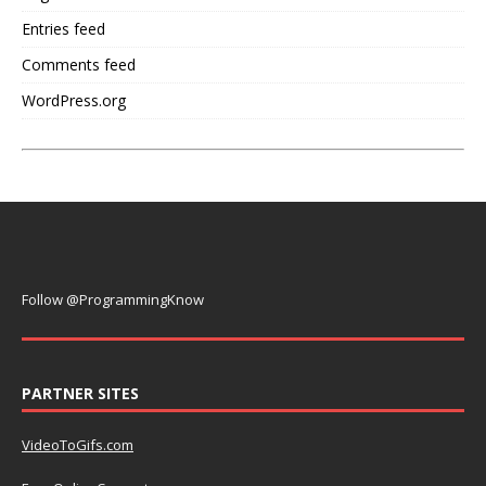
Entries feed
Comments feed
WordPress.org
Follow @ProgrammingKnow
PARTNER SITES
VideoToGifs.com