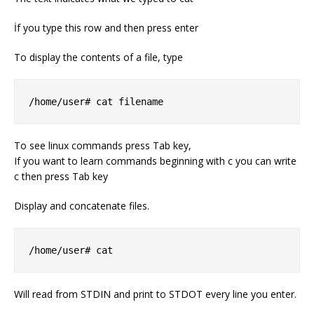
İf you type this row and then press enter
To display the contents of a file, type
/home/user# cat filename
To see linux commands press Tab key,
If you want to learn commands beginning with c you can write
c then press Tab key
Display and concatenate files.
/home/user# cat
Will read from STDIN and print to STDOT every line you enter.