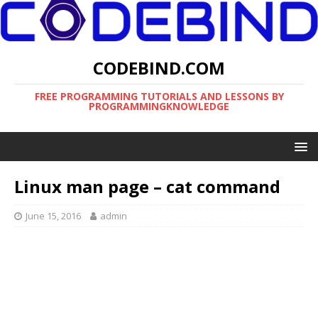
CODEBIND.COM
FREE PROGRAMMING TUTORIALS AND LESSONS BY
PROGRAMMINGKNOWLEDGE
Linux man page – cat command
June 15, 2016
admin