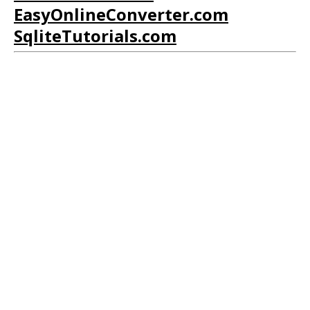
EasyOnlineConverter.com
SqliteTutorials.com