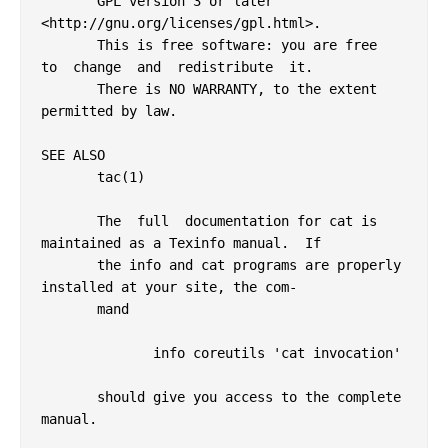
       GPL version 3 or later 
<http://gnu.org/licenses/gpl.html>.

       This is free software: you are free  
to  change  and  redistribute  it.

       There is NO WARRANTY, to the extent 
permitted by law.

SEE ALSO

       tac(1)

       The  full  documentation for cat is 
maintained as a Texinfo manual.  If

       the info and cat programs are properly 
installed at your site, the com‐

       mand

              info coreutils 'cat invocation'

       should give you access to the complete 
manual.
