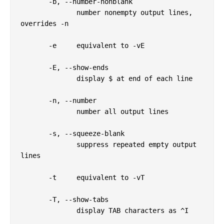
       -b, --number-nonblank

              number nonempty output lines, 
overrides -n

       -e     equivalent to -vE

       -E, --show-ends

              display $ at end of each line

       -n, --number

              number all output lines

       -s, --squeeze-blank

              suppress repeated empty output 
lines

       -t     equivalent to -vT

       -T, --show-tabs

              display TAB characters as ^I
