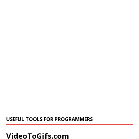
USEFUL TOOLS FOR PROGRAMMERS
VideoToGifs.com