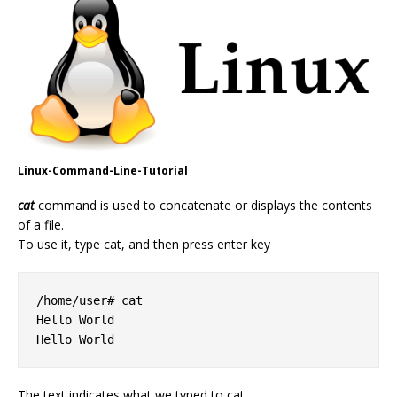
Linux-Command-Line-Tutorial
cat
command is used to concatenate or displays the contents
of a file.
To use it, type cat, and then press enter key
/home/user# cat

Hello World

Hello World
The text indicates what we typed to cat