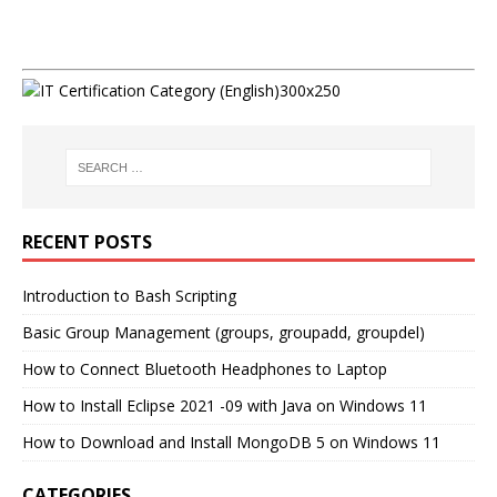
RECENT POSTS
Introduction to Bash Scripting
Basic Group Management (groups, groupadd, groupdel)
How to Connect Bluetooth Headphones to Laptop
How to Install Eclipse 2021 -09 with Java on Windows 11
How to Download and Install MongoDB 5 on Windows 11
CATEGORIES