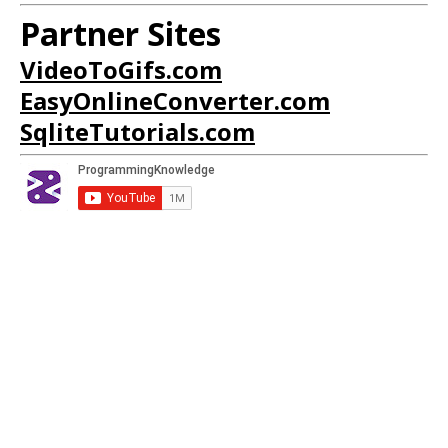
Partner Sites
VideoToGifs.com
EasyOnlineConverter.com
SqliteTutorials.com