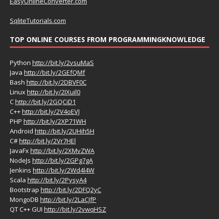
EasyOnlineConverter.com
SqliteTutorials.com
TOP ONLINE COURSES FROM PROGRAMMINGKNOWLEDGE
Python
http://bit.ly/2vsuMaS
Java
http://bit.ly/2GEfQMf
Bash
http://bit.ly/2DBVF0C
Linux
http://bit.ly/2IXuil0
C
http://bit.ly/2GQCiD1
C++
http://bit.ly/2V4oEVJ
PHP
http://bit.ly/2XP71WH
Android
http://bit.ly/2UHih5H
C#
http://bit.ly/2Vr7HEl
JavaFx
http://bit.ly/2XMvZWA
NodeJs
http://bit.ly/2GPg7gA
Jenkins
http://bit.ly/2Wd4l4W
Scala
http://bit.ly/2PysyA4
Bootstrap
http://bit.ly/2DFQ2yC
MongoDB
http://bit.ly/2LaCJfP
QT C++ GUI
http://bit.ly/2vwqHSZ