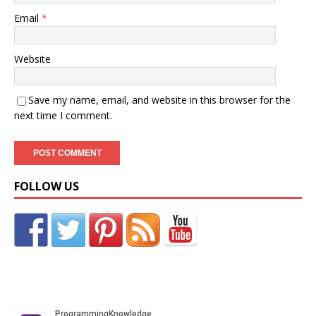
Email
*
Website
Save my name, email, and website in this browser for the
next time I comment.
FOLLOW US