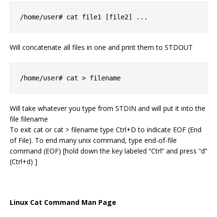
/home/user# cat file1 [file2] ...
Will concatenate all files in one and print them to STDOUT
/home/user# cat > filename
Will take whatever you type from STDIN and will put it into the
file filename
To exit cat or cat > filename type Ctrl+D to indicate EOF (End
of File). To end many unix command, type end-of-file
command (EOF) [hold down the key labeled “Ctrl” and press “d”
(Ctrl+d) ]
Linux Cat Command Man Page