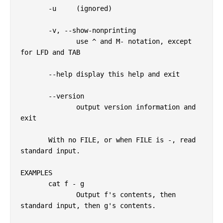
       -u     (ignored)

       -v, --show-nonprinting

              use ^ and M- notation, except 
for LFD and TAB

       --help display this help and exit

       --version

              output version information and 
exit

       With no FILE, or when FILE is -, read 
standard input.

EXAMPLES

       cat f - g

              Output f's contents, then 
standard input, then g's contents.
