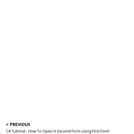
PREVIOUS
C# Tutorial : How To Open A Second Form using First Form