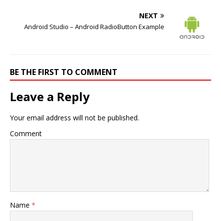
NEXT
Android Studio – Android RadioButton Example
BE THE FIRST TO COMMENT
Leave a Reply
Your email address will not be published.
Comment
Name
*