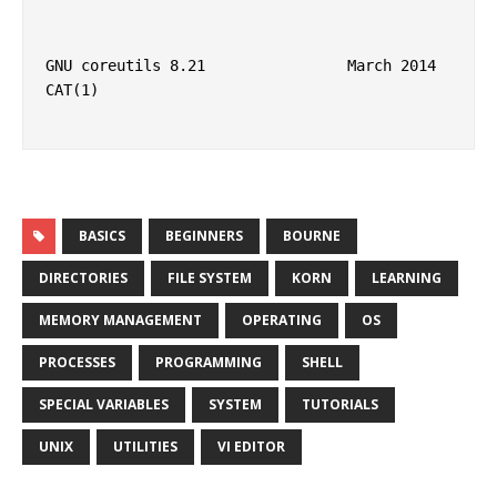
GNU coreutils 8.21                March 2014                            
CAT(1)

BASICS
BEGINNERS
BOURNE
DIRECTORIES
FILE SYSTEM
KORN
LEARNING
MEMORY MANAGEMENT
OPERATING
OS
PROCESSES
PROGRAMMING
SHELL
SPECIAL VARIABLES
SYSTEM
TUTORIALS
UNIX
UTILITIES
VI EDITOR