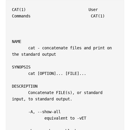
CAT(1)                           User 
Commands                          CAT(1)

NAME

       cat - concatenate files and print on 
the standard output

SYNOPSIS

       cat [OPTION]... [FILE]...

DESCRIPTION

       Concatenate FILE(s), or standard 
input, to standard output.

       -A, --show-all

              equivalent to -vET
