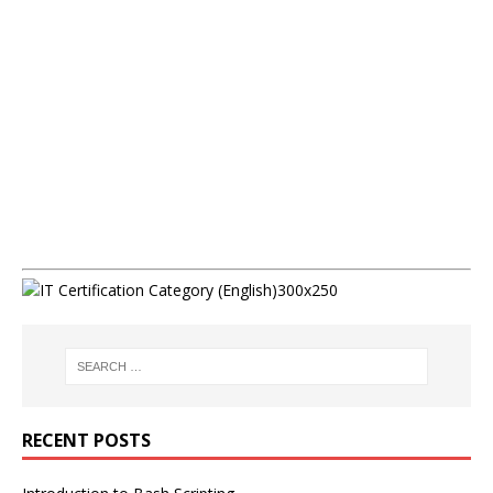
RECENT POSTS