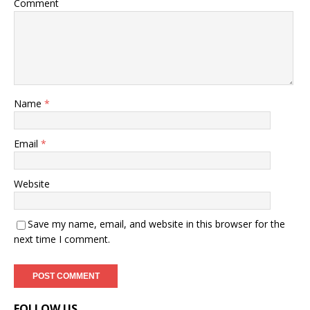
Comment
Name
*
Email
*
Website
Save my name, email, and website in this browser for the
next time I comment.
FOLLOW US