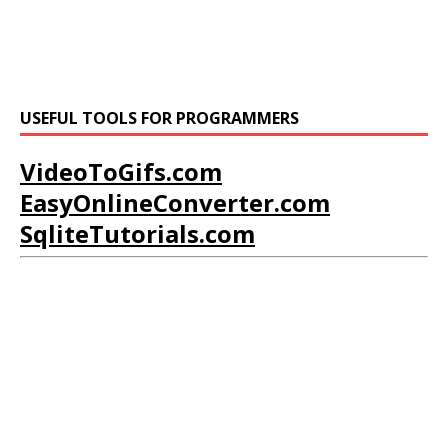
USEFUL TOOLS FOR PROGRAMMERS
VideoToGifs.com
EasyOnlineConverter.com
SqliteTutorials.com