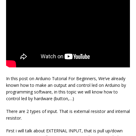
In this post on Arduino Tutorial For Beginners, We’ve already
known how to make an output and control led on Arduino by
programming software, in this topic we will know how to
control led by hardware (button,…)
There are 2 types of input. That is external resistor and internal
resistor.
First i will talk about EXTERNAL INPUT, that is pull up/down