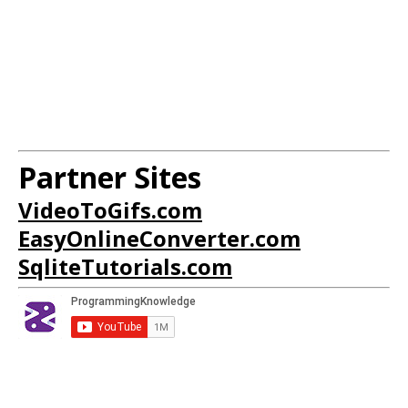
Partner Sites
VideoToGifs.com
EasyOnlineConverter.com
SqliteTutorials.com