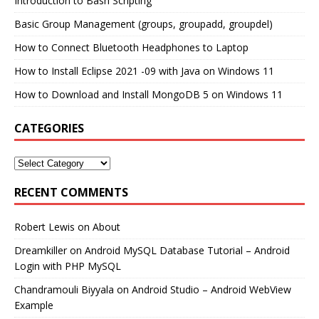
Introduction to Bash Scripting
Basic Group Management (groups, groupadd, groupdel)
How to Connect Bluetooth Headphones to Laptop
How to Install Eclipse 2021 -09 with Java on Windows 11
How to Download and Install MongoDB 5 on Windows 11
CATEGORIES
RECENT COMMENTS
Robert Lewis
on
About
Dreamkiller
on
Android MySQL Database Tutorial – Android
Login with PHP MySQL
Chandramouli Biyyala
on
Android Studio – Android WebView
Example