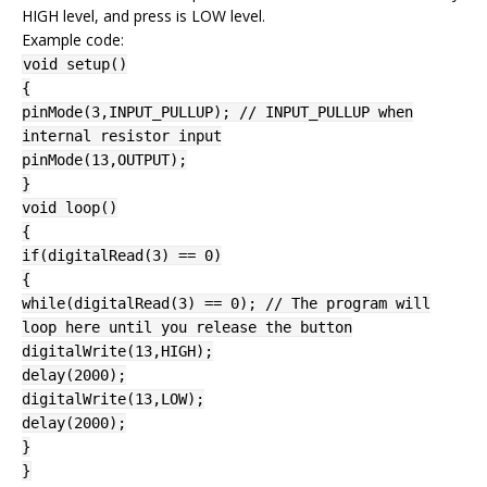
HIGH level, and press is LOW level.
Example code:
void setup()
{
pinMode(3,INPUT_PULLUP); // INPUT_PULLUP when
internal resistor input
pinMode(13,OUTPUT);
}
void loop()
{
if(digitalRead(3) == 0)
{
while(digitalRead(3) == 0); // The program will
loop here until you release the button
digitalWrite(13,HIGH);
delay(2000);
digitalWrite(13,LOW);
delay(2000);
}
}