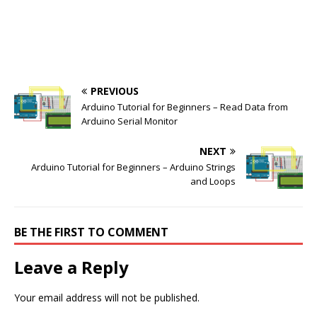
PREVIOUS
Arduino Tutorial for Beginners – Read Data from
Arduino Serial Monitor
NEXT
Arduino Tutorial for Beginners – Arduino Strings
and Loops
BE THE FIRST TO COMMENT
Leave a Reply
Your email address will not be published.