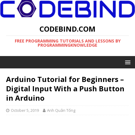
CODEBIND.COM
FREE PROGRAMMING TUTORIALS AND LESSONS BY
PROGRAMMINGKNOWLEDGE
Arduino Tutorial for Beginners –
Digital Input With a Push Button
in Arduino
October 5, 2019
Anh Quân Tống