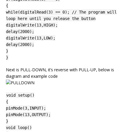
{
while(digitalRead(3) == 0); // The program will
loop here until you release the button
digitalWrite(13,HIGH);
delay(2000);
digitalWrite(13,LOW);
delay(2000);
}
}
Next is PULL-DOWN, it’s reverse with PULL-UP, below is
diagram and example code
void setup()
{
pinMode(3,INPUT);
pinMode(13,OUTPUT);
}
void loop()