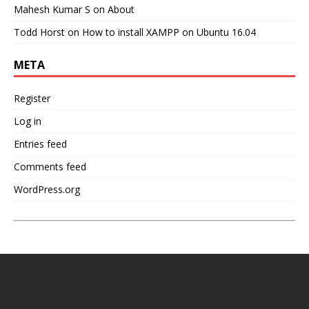
Mahesh Kumar S
on
About
Todd Horst
on
How to install XAMPP on Ubuntu 16.04
META
Register
Log in
Entries feed
Comments feed
WordPress.org