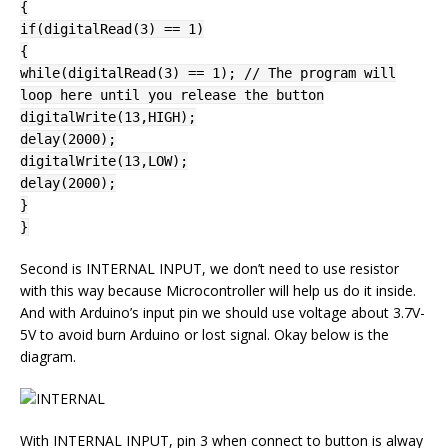
{
if(digitalRead(3) == 1)
{
while(digitalRead(3) == 1); // The program will
loop here until you release the button
digitalWrite(13,HIGH);
delay(2000);
digitalWrite(13,LOW);
delay(2000);
}
}
Second is INTERNAL INPUT, we don’t need to use resistor
with this way because Microcontroller will help us do it inside.
And with Arduino’s input pin we should use voltage about 3.7V-
5V to avoid burn Arduino or lost signal. Okay below is the
diagram.
With INTERNAL INPUT, pin 3 when connect to button is alway