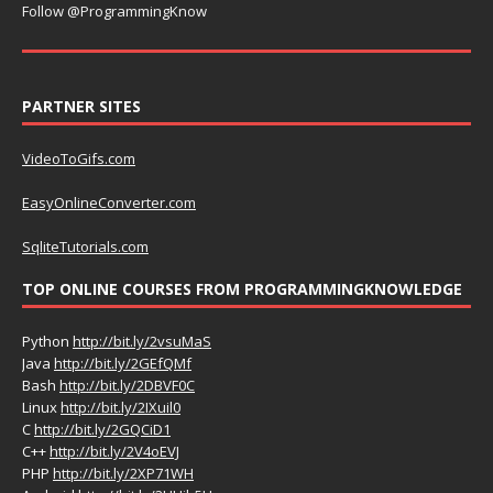
Follow @ProgrammingKnow
PARTNER SITES
VideoToGifs.com
EasyOnlineConverter.com
SqliteTutorials.com
TOP ONLINE COURSES FROM PROGRAMMINGKNOWLEDGE
Python
http://bit.ly/2vsuMaS
Java
http://bit.ly/2GEfQMf
Bash
http://bit.ly/2DBVF0C
Linux
http://bit.ly/2IXuil0
C
http://bit.ly/2GQCiD1
C++
http://bit.ly/2V4oEVJ
PHP
http://bit.ly/2XP71WH