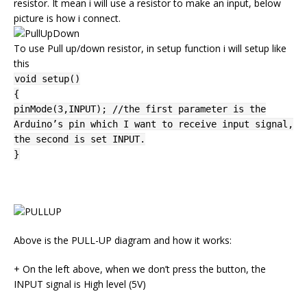
resistor. It mean i will use a resistor to make an input, below
picture is how i connect.
To use Pull up/down resistor, in setup function i will setup like
this
void setup()
{
pinMode(3,INPUT); //the first parameter is the
Arduino’s pin which I want to receive input signal,
the second is set INPUT.
}
Above is the PULL-UP diagram and how it works:
+ On the left above, when we don’t press the button, the
INPUT signal is High level (5V)