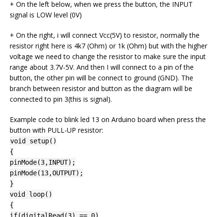
+ On the left below, when we press the button, the INPUT
signal is LOW level (0V)
+ On the right, i will connect Vcc(5V) to resistor, normally the
resistor right here is 4k7 (Ohm) or 1k (Ohm) but with the higher
voltage we need to change the resistor to make sure the input
range about 3.7V-5V. And then I will connect to a pin of the
button, the other pin will be connect to ground (GND). The
branch between resistor and button as the diagram will be
connected to pin 3(this is signal).
Example code to blink led 13 on Arduino board when press the
button with PULL-UP resistor:
void setup()
{
pinMode(3,INPUT);
pinMode(13,OUTPUT);
}
void loop()
{
if(digitalRead(3) == 0)