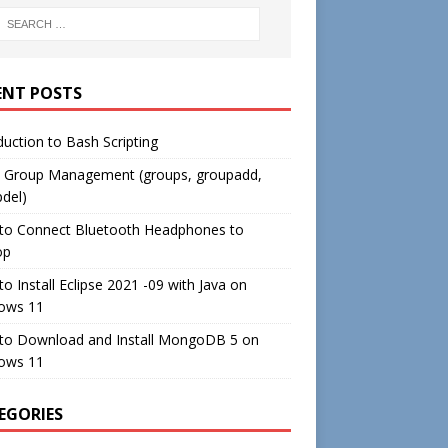
ENT POSTS
duction to Bash Scripting
c Group Management (groups, groupadd,
del)
to Connect Bluetooth Headphones to
op
o Install Eclipse 2021 -09 with Java on
ows 11
to Download and Install MongoDB 5 on
ows 11
EGORIES