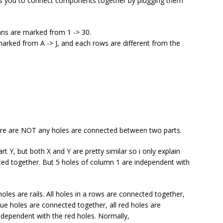
ws you to connect components together by plugging them
mns are marked from 1 -> 30.
marked from A -> J, and each rows are different from the
ere are NOT any holes are connected between two parts.
t Y, but both X and Y are pretty similar so i only explain
cted together. But 5 holes of column 1 are independent with
oles are rails. All holes in a rows are connected together,
lue holes are connected together, all red holes are
ndependent with the red holes. Normally,