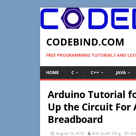
CODEBIND.COM
FREE PROGRAMMING TUTORIALS AND LE
HOME
C
C++
JAVA
Arduino Tutorial f
Up the Circuit For
Breadboard
August 16, 2019
Anh Quân Tống
An