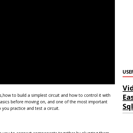
USE
Vi
Ea
,how to build a simplest circuit and how to control it with
e basics before moving on, and one of the most important
Sq
you practice and test a circuit.