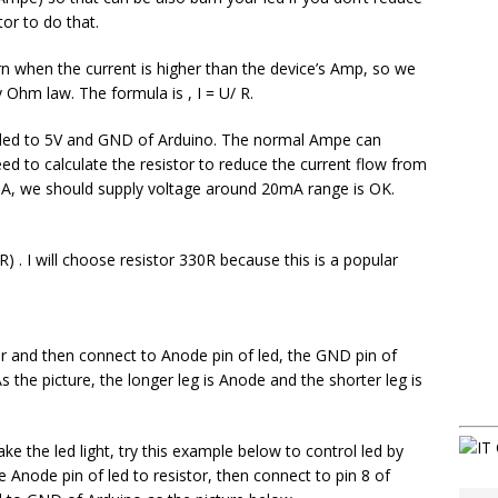
tor to do that.
rn when the current is higher than the device’s Amp, so we
y Ohm law. The formula is , I = U/ R.
ct led to 5V and GND of Arduino. The normal Ampe can
 to calculate the resistor to reduce the current flow from
mA, we should supply voltage around 20mA range is OK.
) . I will choose resistor 330R because this is a popular
or and then connect to Anode pin of led, the GND pin of
s the picture, the longer leg is Anode and the shorter leg is
e the led light, try this example below to control led by
e Anode pin of led to resistor, then connect to pin 8 of