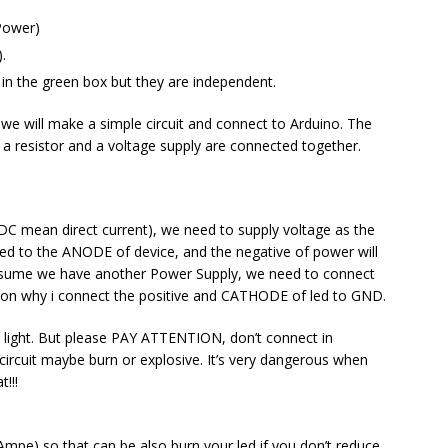
(Power)
.
s in the green box but they are independent.
 we will make a simple circuit and connect to Arduino. The
ed, a resistor and a voltage supply are connected together.
 (DC mean direct current), we need to supply voltage as the
cted to the ANODE of device, and the negative of power will
sume we have another Power Supply, we need to connect
son why i connect the positive and CATHODE of led to GND.
e light. But please PAY ATTENTION, don’t connect in
circuit maybe burn or explosive. It’s very dangerous when
!!!
mpe) so that can be also burn your led if you don’t reduce