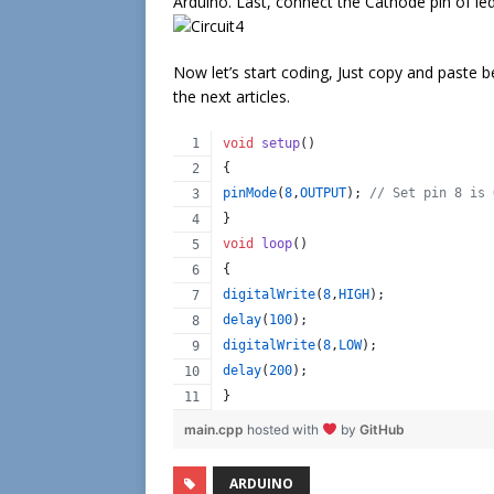
Arduino. Last, connect the Cathode pin of le
Now let’s start coding, Just copy and paste b
the next articles.
void
setup
()
{
pinMode
(
8
,
OUTPUT
); 
//
 Set pin 8 is 
}
void
loop
()
{
digitalWrite
(
8
,
HIGH
);
delay
(
100
);
digitalWrite
(
8
,
LOW
);
delay
(
200
);
} 
main.cpp
hosted with
by
GitHub
ARDUINO