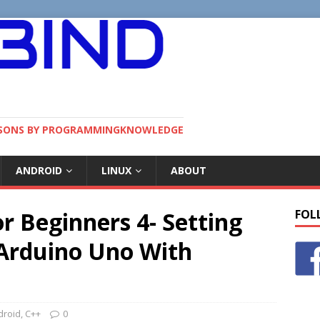
SSONS BY PROGRAMMINGKNOWLEDGE
ANDROID
LINUX
ABOUT
or Beginners 4- Setting
FOL
 Arduino Uno With
droid
,
C++
0