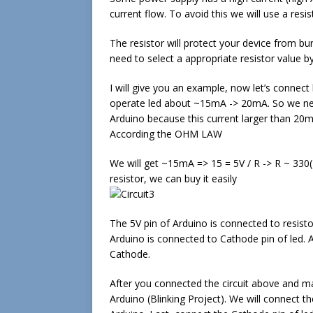
current flow. To avoid this we will use a resis
The resistor will protect your device from bu
need to select a appropriate resistor value b
I will give you an example, now let’s conne
operate led about ~15mA -> 20mA. So we need
Arduino because this current larger than 20
According the OHM LAW
We will get ~15mA => 15 = 5V / R -> R ~ 330(R
resistor, we can buy it easily
The 5V pin of Arduino is connected to resist
Arduino is connected to Cathode pin of led. A
Cathode.
After you connected the circuit above and mak
Arduino (Blinking Project). We will connect th