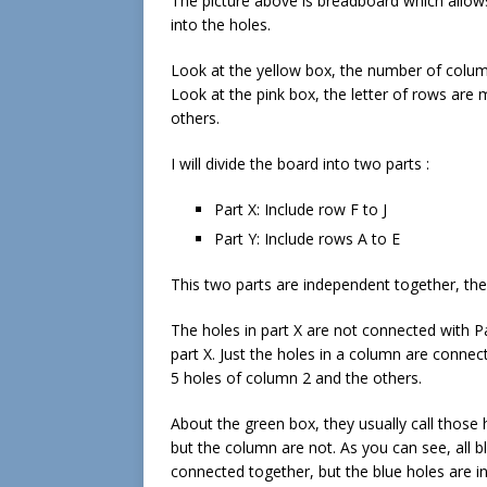
The picture above is breadboard which allo
into the holes.
Look at the yellow box, the number of colu
Look at the pink box, the letter of rows are 
others.
I will divide the board into two parts :
Part X: Include row F to J
Part Y: Include rows A to E
This two parts are independent together, th
The holes in part X are not connected with Par
part X. Just the holes in a column are conne
5 holes of column 2 and the others.
About the green box, they usually call those h
but the column are not. As you can see, all b
connected together, but the blue holes are i