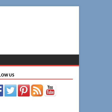
LOW US