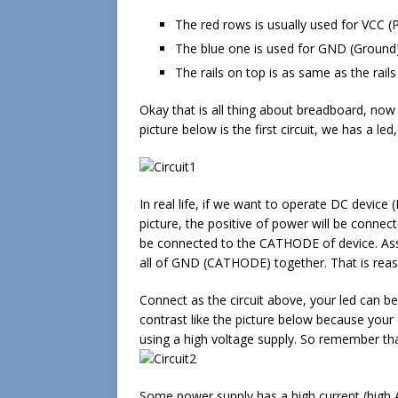
The red rows is usually used for VCC 
The blue one is used for GND (Ground)
The rails on top is as same as the rail
Okay that is all thing about breadboard, now
picture below is the first circuit, we has a l
In real life, if we want to operate DC device
picture, the positive of power will be conne
be connected to the CATHODE of device. As
all of GND (CATHODE) together. That is rea
Connect as the circuit above, your led can b
contrast like the picture below because your 
using a high voltage supply. So remember that
Some power supply has a high current (high A