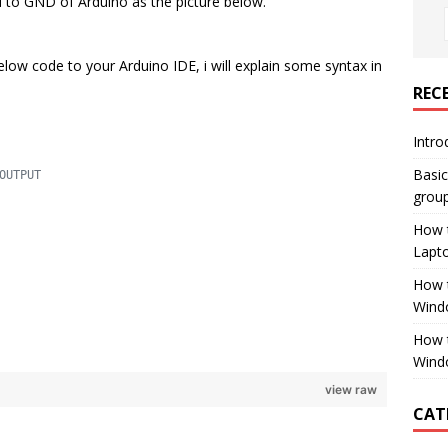
d to GND of Arduino as the picture below.
elow code to your Arduino IDE, i will explain some syntax in
REC
Intro
Basi
OUTPUT
group
How 
Lapt
How t
Wind
How 
Wind
view raw
CAT