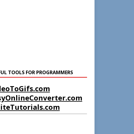
FUL TOOLS FOR PROGRAMMERS
deoToGifs.com
syOnlineConverter.com
liteTutorials.com