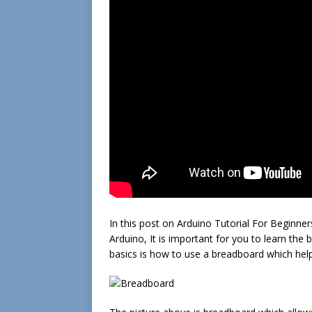
In this post on Arduino Tutorial For Beginners
Arduino, It is important for you to learn th
basics is how to use a breadboard which help 