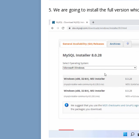
5. We are going to install the full version whi