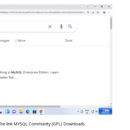
ick the link MYSQL Community (GPL) Downloads.