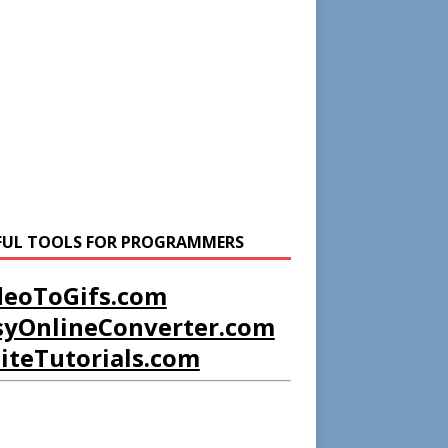
FUL TOOLS FOR PROGRAMMERS
deoToGifs.com
syOnlineConverter.com
liteTutorials.com