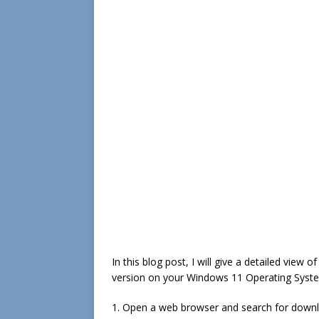
In this blog post, I will give a detailed view 
version on your Windows 11 Operating Syst
1. Open a web browser and search for download