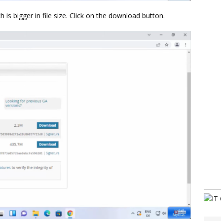
ch is bigger in file size. Click on the download button.