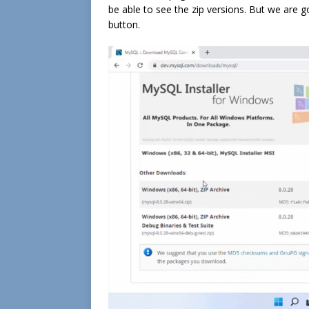
be able to see the zip versions. But we are go
button.