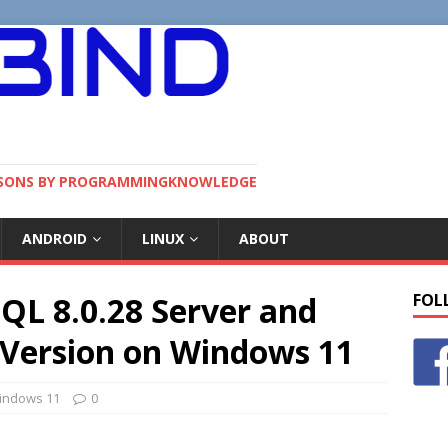
SSONS BY PROGRAMMINGKNOWLEDGE
ANDROID
LINUX
ABOUT
QL 8.0.28 Server and
FOL
Version on Windows 11
indows 11
0