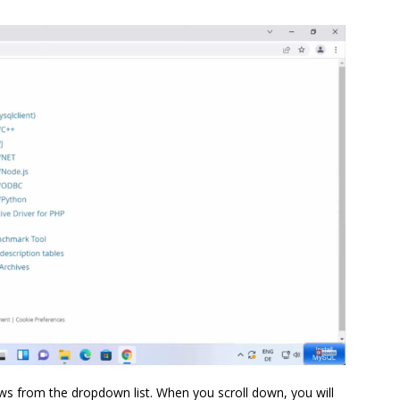
s from the dropdown list. When you scroll down, you will