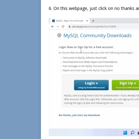
6. On this webpage, just click on no thanks an