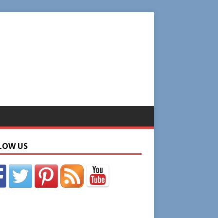
LOW US