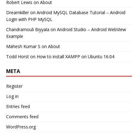
Robert Lewis
on
About
Dreamkiller
on
Android MySQL Database Tutorial – Android
Login with PHP MySQL
Chandramouli Biyyala
on
Android Studio – Android WebView
Example
Mahesh Kumar S
on
About
Todd Horst
on
How to install XAMPP on Ubuntu 16.04
META
Register
Log in
Entries feed
Comments feed
WordPress.org