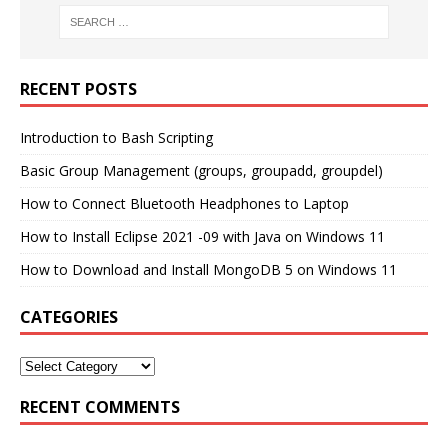
RECENT POSTS
Introduction to Bash Scripting
Basic Group Management (groups, groupadd, groupdel)
How to Connect Bluetooth Headphones to Laptop
How to Install Eclipse 2021 -09 with Java on Windows 11
How to Download and Install MongoDB 5 on Windows 11
CATEGORIES
RECENT COMMENTS