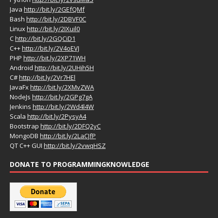
Java
http://bit.ly/2GEfQMf
Bash
http://bit.ly/2DBVF0C
Linux
http://bit.ly/2IXuil0
C
http://bit.ly/2GQCiD1
C++
http://bit.ly/2V4oEVJ
PHP
http://bit.ly/2XP71WH
Android
http://bit.ly/2UHih5H
C#
http://bit.ly/2Vr7HEl
JavaFx
http://bit.ly/2XMvZWA
NodeJs
http://bit.ly/2GPg7gA
Jenkins
http://bit.ly/2Wd4l4W
Scala
http://bit.ly/2PysyA4
Bootstrap
http://bit.ly/2DFQ2yC
MongoDB
http://bit.ly/2LaCJfP
QT C++ GUI
http://bit.ly/2vwqHSZ
DONATE TO PROGRAMMINGKNOWLEDGE