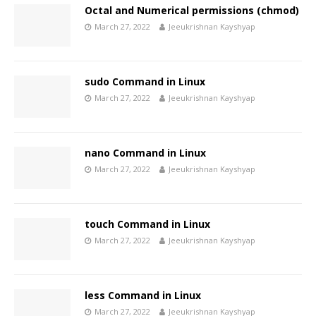
Octal and Numerical permissions (chmod)
March 27, 2022
Jeeukrishnan Kayshyap
sudo Command in Linux
March 27, 2022
Jeeukrishnan Kayshyap
nano Command in Linux
March 27, 2022
Jeeukrishnan Kayshyap
touch Command in Linux
March 27, 2022
Jeeukrishnan Kayshyap
less Command in Linux
March 27, 2022
Jeeukrishnan Kayshyap