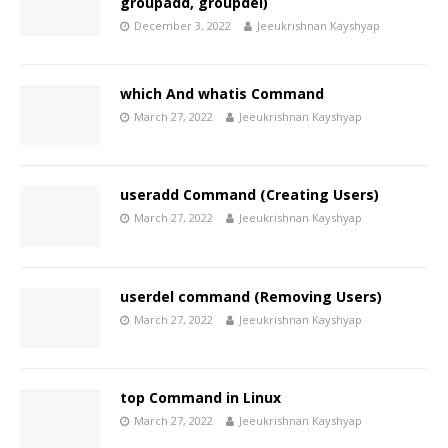
groupadd, groupdel)
December 3, 2022
Jeeukrishnan Kayshyap
which And whatis Command
March 27, 2022
Jeeukrishnan Kayshyap
useradd Command (Creating Users)
March 27, 2022
Jeeukrishnan Kayshyap
userdel command (Removing Users)
March 27, 2022
Jeeukrishnan Kayshyap
top Command in Linux
March 27, 2022
Jeeukrishnan Kayshyap