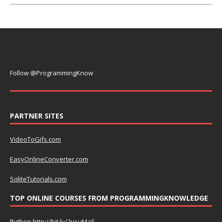
Follow @ProgrammingKnow
PARTNER SITES
VideoToGifs.com
EasyOnlineConverter.com
SqliteTutorials.com
TOP ONLINE COURSES FROM PROGRAMMINGKNOWLEDGE
Python
http://bit.ly/2vsuMaS