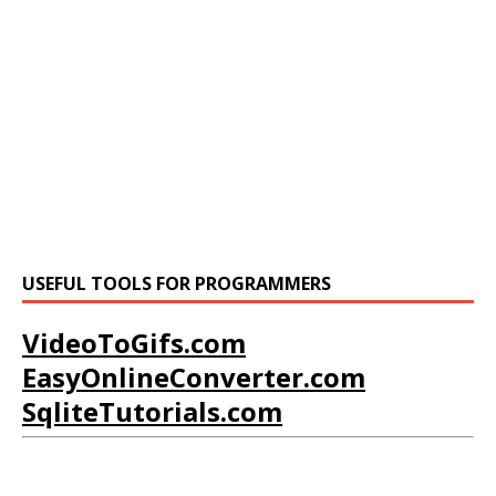
USEFUL TOOLS FOR PROGRAMMERS
VideoToGifs.com
EasyOnlineConverter.com
SqliteTutorials.com