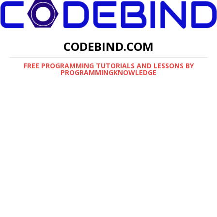
CODEBIND.COM
FREE PROGRAMMING TUTORIALS AND LESSONS BY
PROGRAMMINGKNOWLEDGE