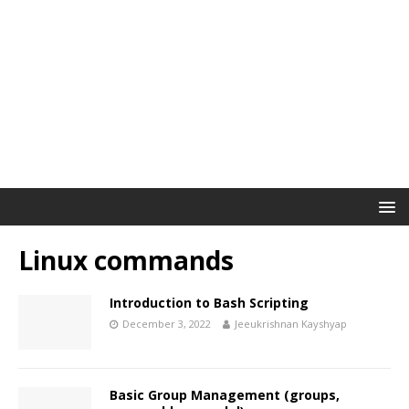
Linux commands
Introduction to Bash Scripting
December 3, 2022
Jeeukrishnan Kayshyap
Basic Group Management (groups,