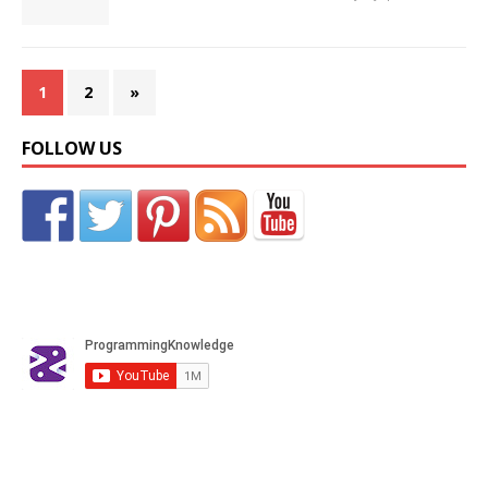
1
2
»
FOLLOW US