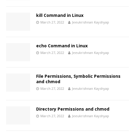
kill Command in Linux
March 27, 2022
Jeeukrishnan Kayshyap
echo Command in Linux
March 27, 2022
Jeeukrishnan Kayshyap
File Permissions, Symbolic Permissions
and chmod
March 27, 2022
Jeeukrishnan Kayshyap
Directory Permissions and chmod
March 27, 2022
Jeeukrishnan Kayshyap