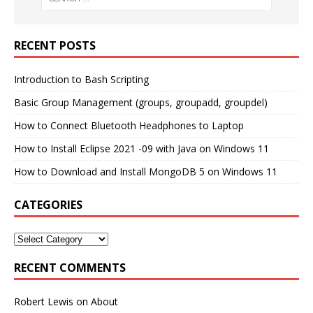
RECENT POSTS
Introduction to Bash Scripting
Basic Group Management (groups, groupadd, groupdel)
How to Connect Bluetooth Headphones to Laptop
How to Install Eclipse 2021 -09 with Java on Windows 11
How to Download and Install MongoDB 5 on Windows 11
CATEGORIES
RECENT COMMENTS
Robert Lewis
on
About