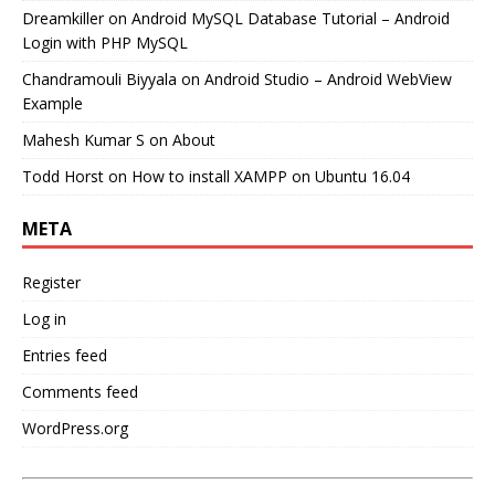
Dreamkiller
on
Android MySQL Database Tutorial – Android
Login with PHP MySQL
Chandramouli Biyyala
on
Android Studio – Android WebView
Example
Mahesh Kumar S
on
About
Todd Horst
on
How to install XAMPP on Ubuntu 16.04
META
Register
Log in
Entries feed
Comments feed
WordPress.org