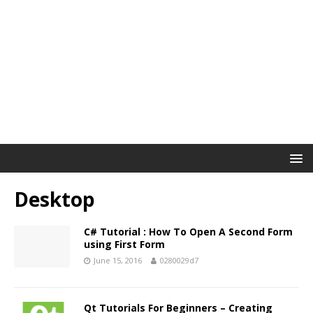
Desktop
C# Tutorial : How To Open A Second Form
using First Form
June 15, 2016
0280029d7
Qt Tutorials For Beginners – Creating