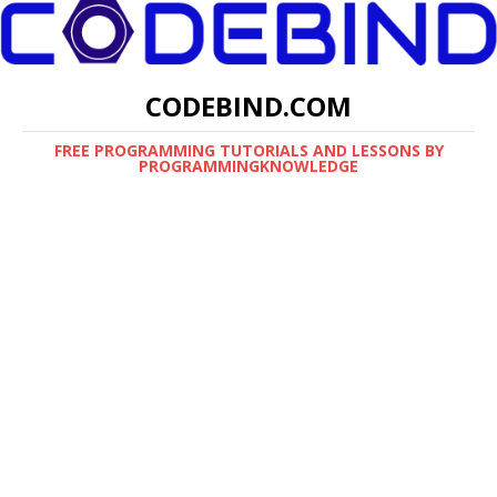
CODEBIND.COM
FREE PROGRAMMING TUTORIALS AND LESSONS BY
PROGRAMMINGKNOWLEDGE