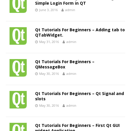
Simple Login Form in QT
June 3, 2016
admin
Qt Tutorials For Beginners – Adding tab to
QTabWidget.
May 31, 2016
admin
Qt Tutorials For Beginners –
QMessageBox
May 30, 2016
admin
Qt Tutorials For Beginners – Qt Signal and
slots
May 30, 2016
admin
Qt Tutorials For Beginners – First Qt GUI
widget Application