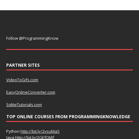
Follow @ProgrammingKnow
PARTNER SITES
VideoToGifs.com
EasyOnlineConverter.com
SqliteTutorials.com
TOP ONLINE COURSES FROM PROGRAMMINGKNOWLEDGE
Python
http://bit.ly/2vsuMaS
Java
http://bit.ly/2GEfQMf