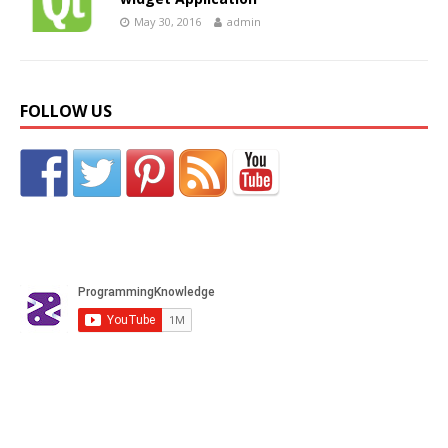
May 30, 2016
admin
FOLLOW US