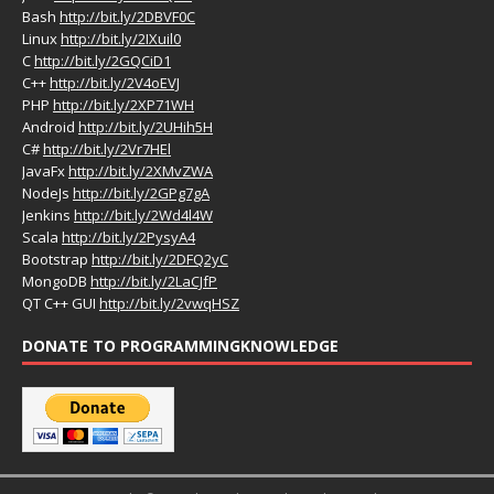
Bash
http://bit.ly/2DBVF0C
Linux
http://bit.ly/2IXuil0
C
http://bit.ly/2GQCiD1
C++
http://bit.ly/2V4oEVJ
PHP
http://bit.ly/2XP71WH
Android
http://bit.ly/2UHih5H
C#
http://bit.ly/2Vr7HEl
JavaFx
http://bit.ly/2XMvZWA
NodeJs
http://bit.ly/2GPg7gA
Jenkins
http://bit.ly/2Wd4l4W
Scala
http://bit.ly/2PysyA4
Bootstrap
http://bit.ly/2DFQ2yC
MongoDB
http://bit.ly/2LaCJfP
QT C++ GUI
http://bit.ly/2vwqHSZ
DONATE TO PROGRAMMINGKNOWLEDGE