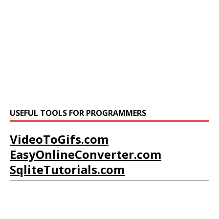
USEFUL TOOLS FOR PROGRAMMERS
VideoToGifs.com
EasyOnlineConverter.com
SqliteTutorials.com