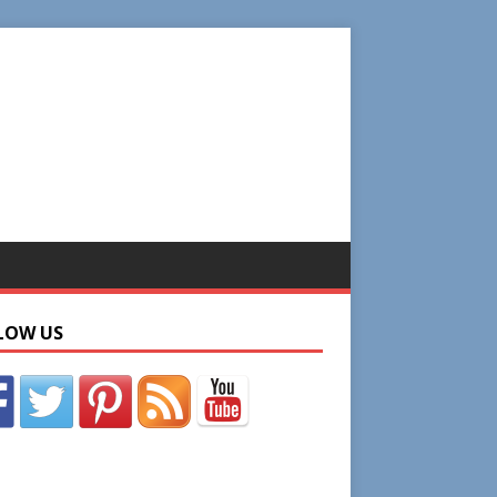
LOW US