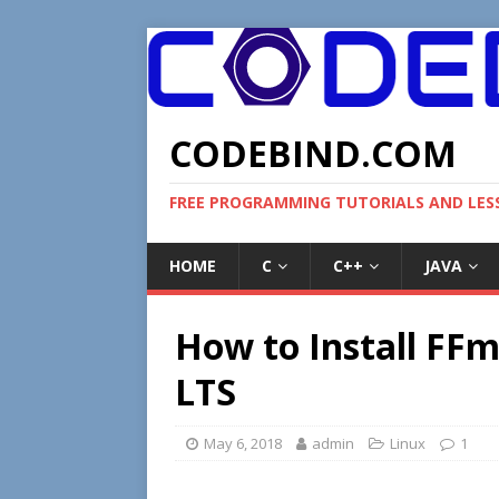
CODEBIND.COM
FREE PROGRAMMING TUTORIALS AND LE
HOME
C
C++
JAVA
How to Install FF
LTS
May 6, 2018
admin
Linux
1