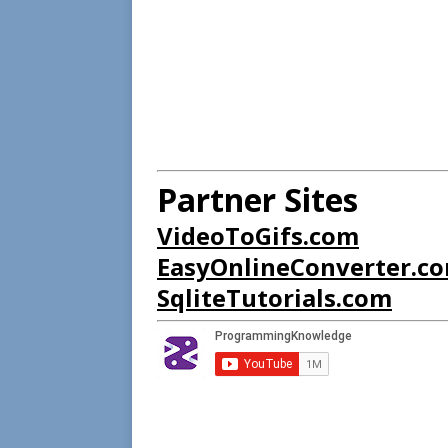
Partner Sites
VideoToGifs.com
EasyOnlineConverter.c
SqliteTutorials.com