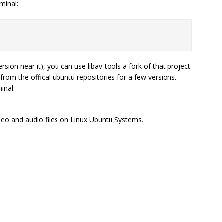
minal:
sion near it), you can use libav-tools a fork of that project.
om the offical ubuntu repositories for a few versions.
inal:
deo and audio files on Linux Ubuntu Systems.