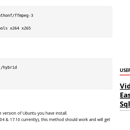
thonf/ffmpeg-3

ools x264 x265
/hybrid

USE
Vi
Ea
Sq
 version of Ubuntu you have install.
7.04 & 17.10 currently), this method should work and will get