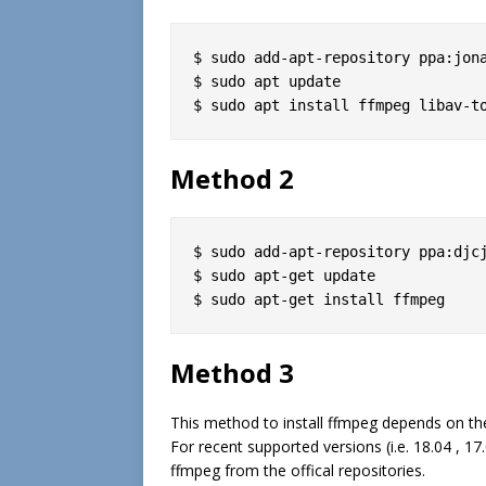
$ sudo add-apt-repository ppa:jona
$ sudo apt update

$ sudo apt install ffmpeg libav-t
Method 2
$ sudo add-apt-repository ppa:djcj
$ sudo apt-get update

$ sudo apt-get install ffmpeg
Method 3
This method to install ffmpeg depends on the
For recent supported versions (i.e. 18.04 , 1
ffmpeg from the offical repositories.