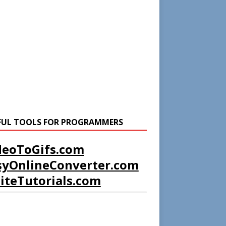
FUL TOOLS FOR PROGRAMMERS
deoToGifs.com
syOnlineConverter.com
liteTutorials.com