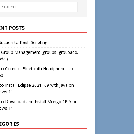
ENT POSTS
duction to Bash Scripting
c Group Management (groups, groupadd,
del)
to Connect Bluetooth Headphones to
op
o Install Eclipse 2021 -09 with Java on
ows 11
to Download and Install MongoDB 5 on
ows 11
EGORIES