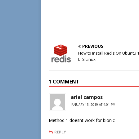
PREVIOUS
How to Install Redis On Ubuntu 
LTS Linux
1 COMMENT
ariel campos
JANUARY 13, 2019 AT 4:01 PM
Method 1 doesnt work for bionic
REPLY