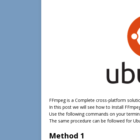
FFmpeg is a Complete cross-platform solutio
In this post we will see how to Install FFm
Use the following commands on your termina
The same procedure can be followed for Ubu
Method 1