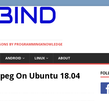
SSONS BY PROGRAMMINGKNOWLEDGE
ANDROID
LINUX
ABOUT
mpeg On Ubuntu 18.04
FOL