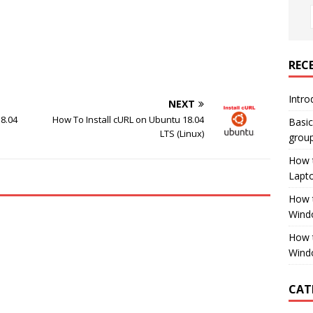
REC
Intro
NEXT
18.04
How To Install cURL on Ubuntu 18.04
Basi
LTS (Linux)
group
How 
Lapt
How t
Wind
How 
Wind
CAT