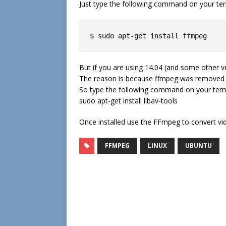
Just type the following command on your ter
$ sudo apt-get install ffmpeg
But if you are using 14.04 (and some other ver
The reason is because ffmpeg was removed fr
So type the following command on your term
sudo apt-get install libav-tools
Once installed use the FFmpeg to convert vi
FFMPEG
LINUX
UBUNTU