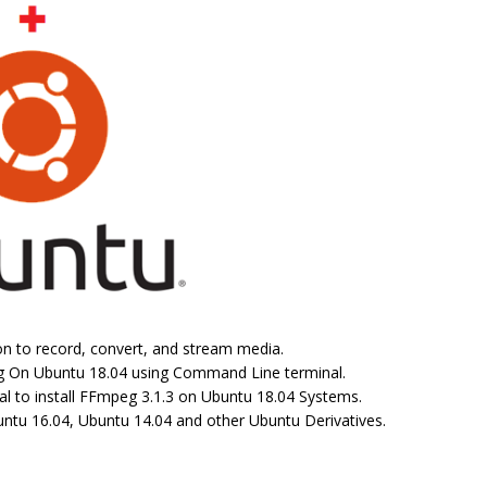
n to record, convert, and stream media.
peg On Ubuntu 18.04 using Command Line terminal.
l to install FFmpeg 3.1.3 on Ubuntu 18.04 Systems.
ntu 16.04, Ubuntu 14.04 and other Ubuntu Derivatives.