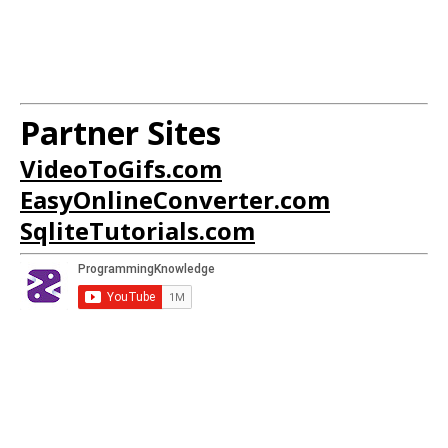
Partner Sites
VideoToGifs.com
EasyOnlineConverter.com
SqliteTutorials.com