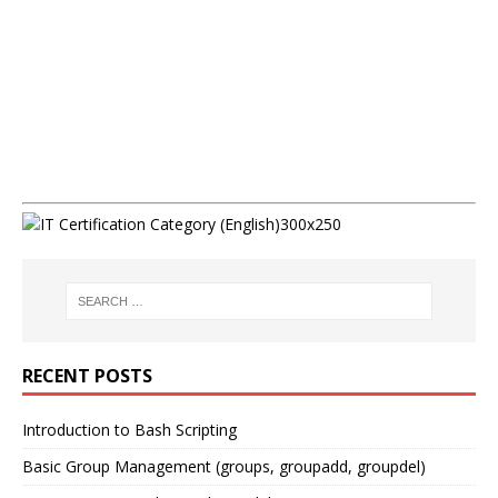
RECENT POSTS
Introduction to Bash Scripting
Basic Group Management (groups, groupadd, groupdel)