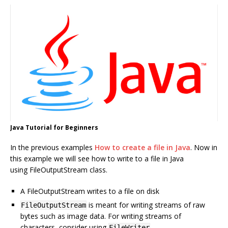
Java Tutorial for Beginners
In the previous examples
How to create a file in Java
. Now in
this example we will see how to write to a file in Java
using FileOutputStream class.
A FileOutputStream writes to a file on disk
is meant for writing streams of raw
FileOutputStream
bytes such as image data. For writing streams of
characters, consider using
.
FileWriter