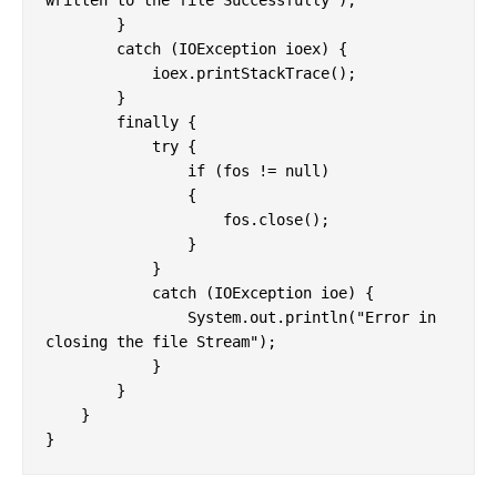
written to the file Successfully");

        }

        catch (IOException ioex) {

            ioex.printStackTrace();

        }

        finally {

            try {

                if (fos != null)

                {

                    fos.close();

                }

            }

            catch (IOException ioe) {

                System.out.println("Error in 
closing the file Stream");

            }

        }

    }

}