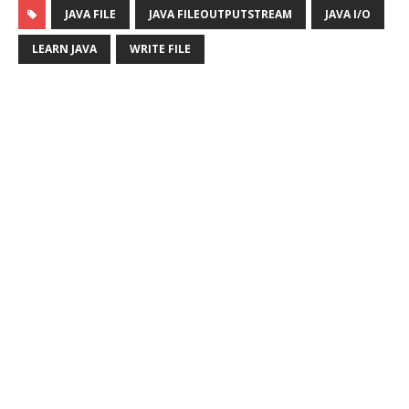
JAVA FILE
JAVA FILEOUTPUTSTREAM
JAVA I/O
LEARN JAVA
WRITE FILE