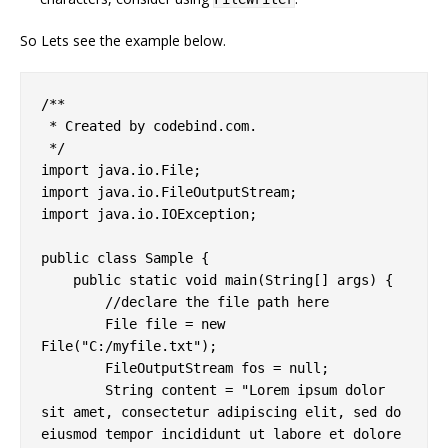
So Lets see the example below.
/**

 * Created by codebind.com.

 */

import java.io.File;

import java.io.FileOutputStream;

import java.io.IOException;

public class Sample {

    public static void main(String[] args) {

        //declare the file path here

        File file = new 
File("C:/myfile.txt");

        FileOutputStream fos = null;

        String content = "Lorem ipsum dolor 
sit amet, consectetur adipiscing elit, sed do 
eiusmod tempor incididunt ut labore et dolore 