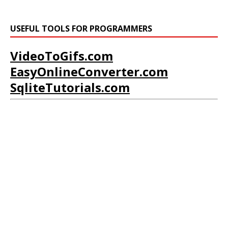
USEFUL TOOLS FOR PROGRAMMERS
VideoToGifs.com
EasyOnlineConverter.com
SqliteTutorials.com