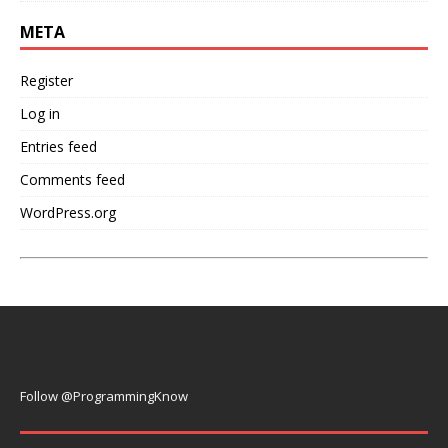
META
Register
Log in
Entries feed
Comments feed
WordPress.org
Follow @ProgrammingKnow