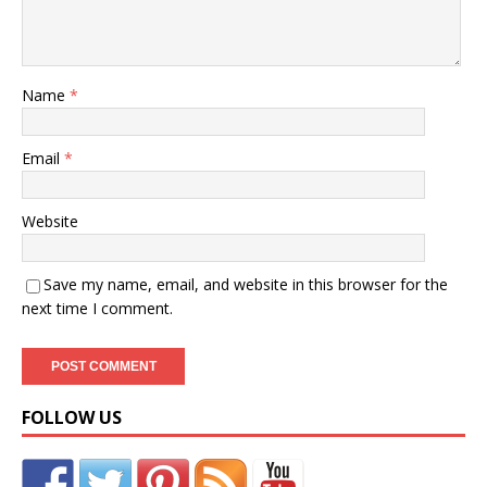
Name
*
Email
*
Website
Save my name, email, and website in this browser for the
next time I comment.
FOLLOW US