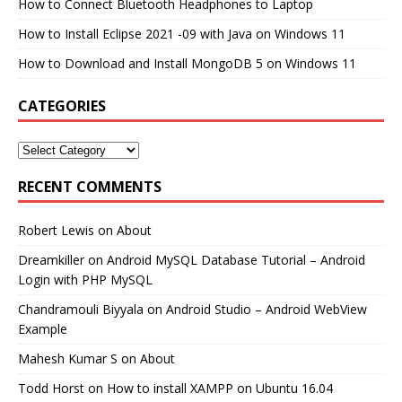
How to Connect Bluetooth Headphones to Laptop
How to Install Eclipse 2021 -09 with Java on Windows 11
How to Download and Install MongoDB 5 on Windows 11
CATEGORIES
RECENT COMMENTS
Robert Lewis
on
About
Dreamkiller
on
Android MySQL Database Tutorial – Android
Login with PHP MySQL
Chandramouli Biyyala
on
Android Studio – Android WebView
Example
Mahesh Kumar S
on
About
Todd Horst
on
How to install XAMPP on Ubuntu 16.04