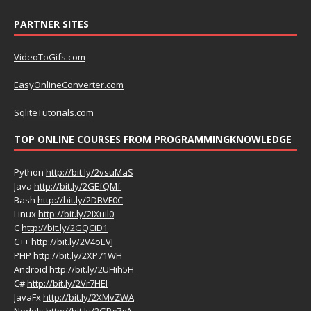
PARTNER SITES
VideoToGifs.com
EasyOnlineConverter.com
SqliteTutorials.com
TOP ONLINE COURSES FROM PROGRAMMINGKNOWLEDGE
Python
http://bit.ly/2vsuMaS
Java
http://bit.ly/2GEfQMf
Bash
http://bit.ly/2DBVF0C
Linux
http://bit.ly/2IXuil0
C
http://bit.ly/2GQCiD1
C++
http://bit.ly/2V4oEVJ
PHP
http://bit.ly/2XP71WH
Android
http://bit.ly/2UHih5H
C#
http://bit.ly/2Vr7HEl
JavaFx
http://bit.ly/2XMvZWA