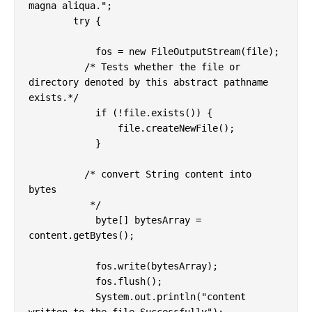
magna aliqua.";

        try {

            fos = new FileOutputStream(file);

          /* Tests whether the file or 
directory denoted by this abstract pathname 
exists.*/

            if (!file.exists()) {

                file.createNewFile();

            }

	  /* convert String content into 
bytes

	   */

            byte[] bytesArray = 
content.getBytes();

            fos.write(bytesArray);

            fos.flush();

            System.out.println("content 