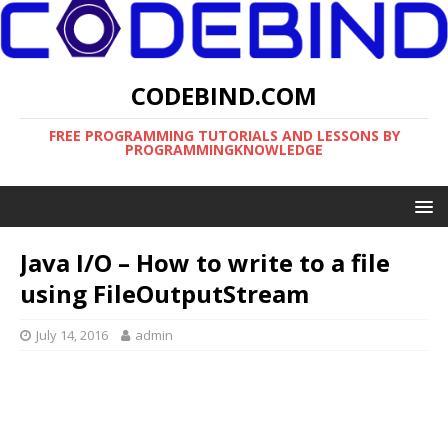
CODEBIND.COM
FREE PROGRAMMING TUTORIALS AND LESSONS BY
PROGRAMMINGKNOWLEDGE
Java I/O – How to write to a file
using FileOutputStream
July 14, 2016
admin