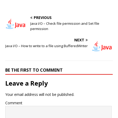
PREVIOUS
Java I/O – Check file permission and Set file
permission
NEXT
Java I/O – How to write to a file using BufferedWriter
BE THE FIRST TO COMMENT
Leave a Reply
Your email address will not be published.
Comment