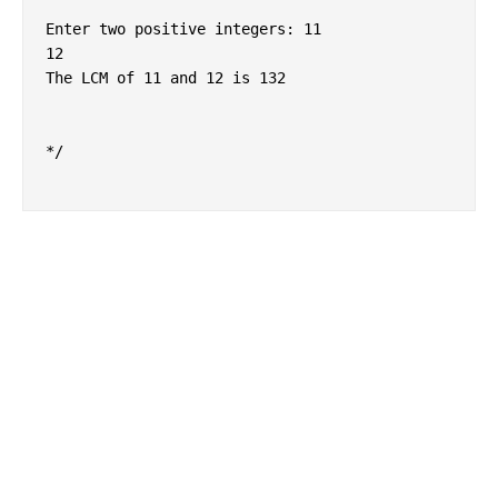
Enter two positive integers: 11

12

The LCM of 11 and 12 is 132

*/
