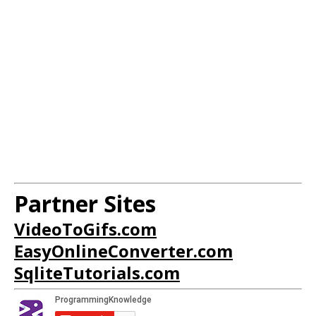
Partner Sites
VideoToGifs.com
EasyOnlineConverter.com
SqliteTutorials.com