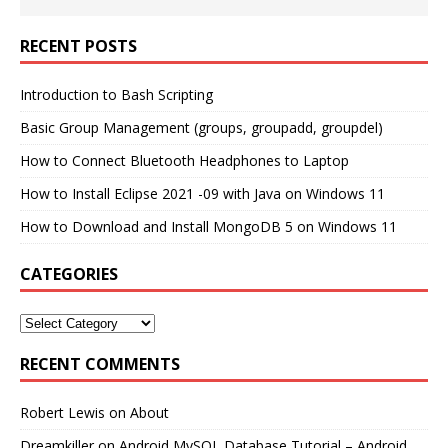
RECENT POSTS
Introduction to Bash Scripting
Basic Group Management (groups, groupadd, groupdel)
How to Connect Bluetooth Headphones to Laptop
How to Install Eclipse 2021 -09 with Java on Windows 11
How to Download and Install MongoDB 5 on Windows 11
CATEGORIES
RECENT COMMENTS
Robert Lewis
on
About
Dreamkiller
on
Android MySQL Database Tutorial – Android