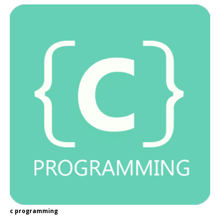
c programming