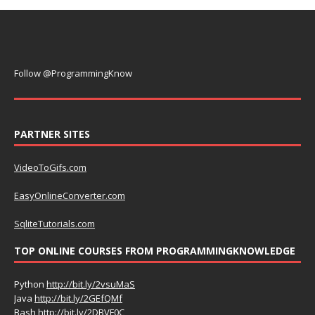
Follow @ProgrammingKnow
PARTNER SITES
VideoToGifs.com
EasyOnlineConverter.com
SqliteTutorials.com
TOP ONLINE COURSES FROM PROGRAMMINGKNOWLEDGE
Python
http://bit.ly/2vsuMaS
Java
http://bit.ly/2GEfQMf
Bash
http://bit.ly/2DBVF0C