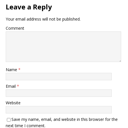
Leave a Reply
Your email address will not be published.
Comment
Name
*
Email
*
Website
Save my name, email, and website in this browser for the
next time I comment.