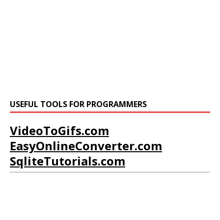
USEFUL TOOLS FOR PROGRAMMERS
VideoToGifs.com
EasyOnlineConverter.com
SqliteTutorials.com