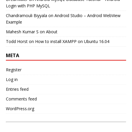
Login with PHP MySQL
Chandramouli Biyyala
on
Android Studio – Android WebView
Example
Mahesh Kumar S
on
About
Todd Horst
on
How to install XAMPP on Ubuntu 16.04
META
Register
Log in
Entries feed
Comments feed
WordPress.org