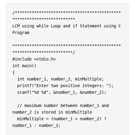
/********************************************
**************************

LCM using while Loop and if Statement using C 
Program

*********************************************
*************************/

#include <stdio.h>

int main()

{

  int number_1, number_2, minMultiple;

  printf("Enter two positive integers: ");

  scanf("%d %d", &number_1, &number_2);

  // maximum number between number_1 and 
number_2 is stored in minMultiple

  minMultiple = (number_1 > number_2) ? 
number_1 : number_2;
