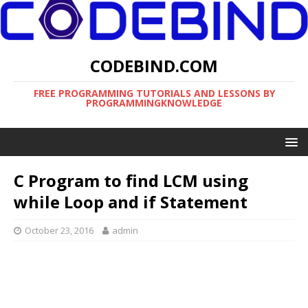
CODEBIND.COM
FREE PROGRAMMING TUTORIALS AND LESSONS BY
PROGRAMMINGKNOWLEDGE
C Program to find LCM using
while Loop and if Statement
October 23, 2016
admin