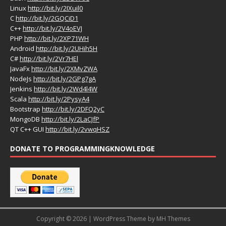
Linux
http://bit.ly/2IXuil0
C
http://bit.ly/2GQCiD1
C++
http://bit.ly/2V4oEVJ
PHP
http://bit.ly/2XP71WH
Android
http://bit.ly/2UHih5H
C#
http://bit.ly/2Vr7HEl
JavaFx
http://bit.ly/2XMvZWA
NodeJs
http://bit.ly/2GPg7gA
Jenkins
http://bit.ly/2Wd4l4W
Scala
http://bit.ly/2PysyA4
Bootstrap
http://bit.ly/2DFQ2yC
MongoDB
http://bit.ly/2LaCJfP
QT C++ GUI
http://bit.ly/2vwqHSZ
DONATE TO PROGRAMMINGKNOWLEDGE
Copyright © 2026 | WordPress Theme by
MH Themes