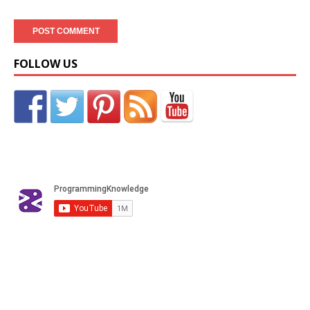
FOLLOW US