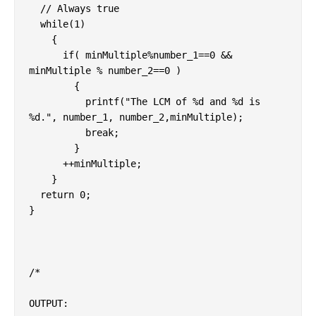
  // Always true

  while(1)

    {

      if( minMultiple%number_1==0 && 
minMultiple % number_2==0 )

        {

          printf("The LCM of %d and %d is 
%d.", number_1, number_2,minMultiple);

          break;

        }

      ++minMultiple;

    }

  return 0;

}

/*

OUTPUT:
