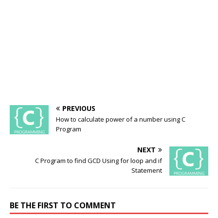
PREVIOUS
How to calculate power of a number using C
Program
NEXT
C Program to find GCD Using for loop and if
Statement
BE THE FIRST TO COMMENT