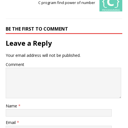
C program find power of number
BE THE FIRST TO COMMENT
Leave a Reply
Your email address will not be published.
Comment
Name
*
Email
*