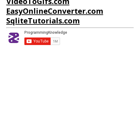
VideoToGifs.com
EasyOnlineConverter.com
SqliteTutorials.com