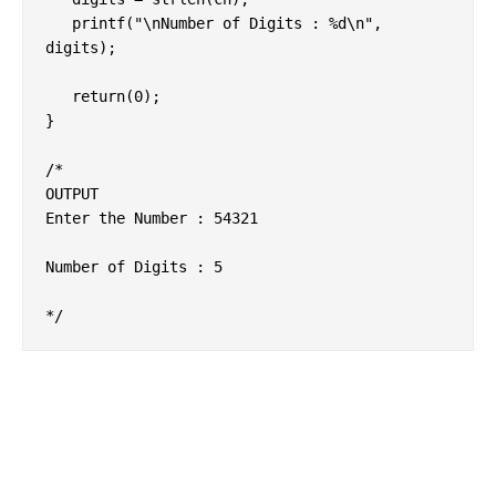
   printf("\nNumber of Digits : %d\n", 
digits);

   return(0);

}

/*

OUTPUT

Enter the Number : 54321

Number of Digits : 5
