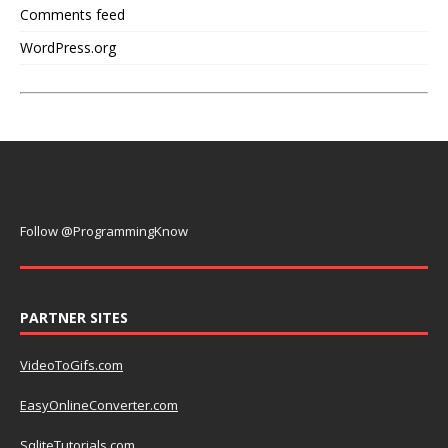
Comments feed
WordPress.org
Follow @ProgrammingKnow
PARTNER SITES
VideoToGifs.com
EasyOnlineConverter.com
SqliteTutorials.com