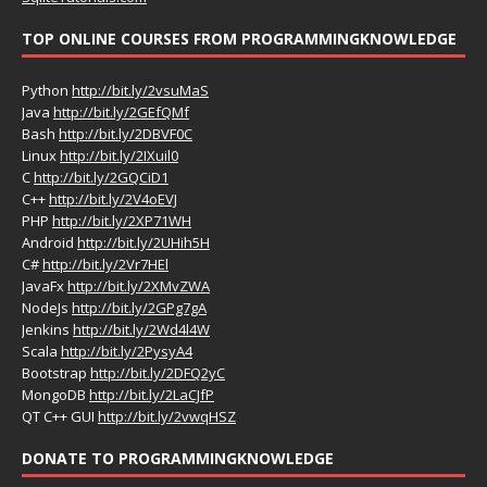
TOP ONLINE COURSES FROM PROGRAMMINGKNOWLEDGE
Python
http://bit.ly/2vsuMaS
Java
http://bit.ly/2GEfQMf
Bash
http://bit.ly/2DBVF0C
Linux
http://bit.ly/2IXuil0
C
http://bit.ly/2GQCiD1
C++
http://bit.ly/2V4oEVJ
PHP
http://bit.ly/2XP71WH
Android
http://bit.ly/2UHih5H
C#
http://bit.ly/2Vr7HEl
JavaFx
http://bit.ly/2XMvZWA
NodeJs
http://bit.ly/2GPg7gA
Jenkins
http://bit.ly/2Wd4l4W
Scala
http://bit.ly/2PysyA4
Bootstrap
http://bit.ly/2DFQ2yC
MongoDB
http://bit.ly/2LaCJfP
QT C++ GUI
http://bit.ly/2vwqHSZ
DONATE TO PROGRAMMINGKNOWLEDGE