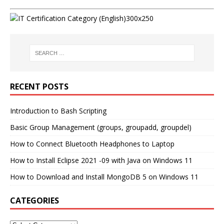
RECENT POSTS
Introduction to Bash Scripting
Basic Group Management (groups, groupadd, groupdel)
How to Connect Bluetooth Headphones to Laptop
How to Install Eclipse 2021 -09 with Java on Windows 11
How to Download and Install MongoDB 5 on Windows 11
CATEGORIES