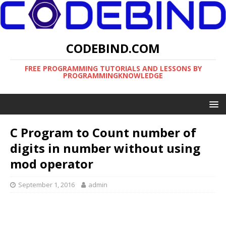
CODEBIND.COM
FREE PROGRAMMING TUTORIALS AND LESSONS BY
PROGRAMMINGKNOWLEDGE
C Program to Count number of
digits in number without using
mod operator
September 1, 2016
admin