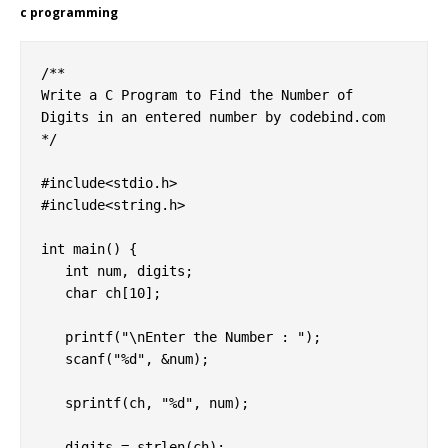
c programming
/**

Write a C Program to Find the Number of 
Digits in an entered number by codebind.com

*/

#include<stdio.h>

#include<string.h>

int main() {

   int num, digits;

   char ch[10];

   printf("\nEnter the Number : ");

   scanf("%d", &num);

   sprintf(ch, "%d", num);

   digits = strlen(ch);
