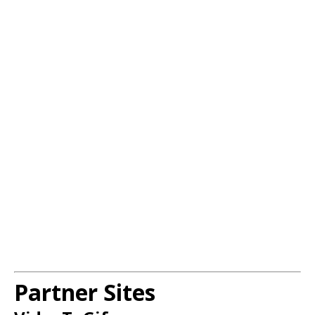
Partner Sites