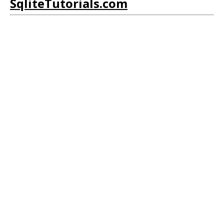
SqliteTutorials.com