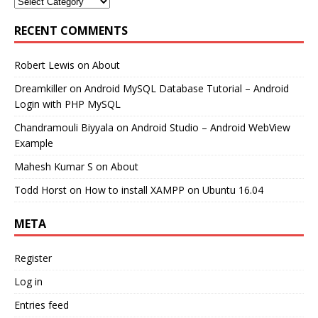
RECENT COMMENTS
Robert Lewis
on
About
Dreamkiller
on
Android MySQL Database Tutorial – Android
Login with PHP MySQL
Chandramouli Biyyala
on
Android Studio – Android WebView
Example
Mahesh Kumar S
on
About
Todd Horst
on
How to install XAMPP on Ubuntu 16.04
META
Register
Log in
Entries feed