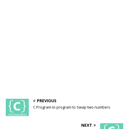
PREVIOUS
C Program to program to Swap two numbers
NEXT