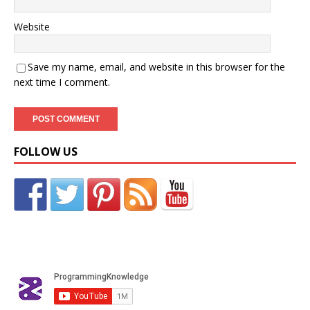
Website
Save my name, email, and website in this browser for the
next time I comment.
FOLLOW US