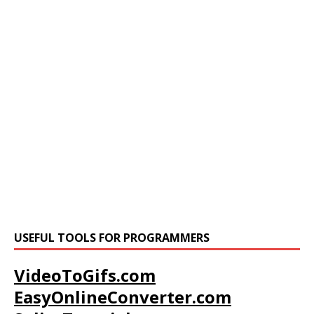
USEFUL TOOLS FOR PROGRAMMERS
VideoToGifs.com
EasyOnlineConverter.com