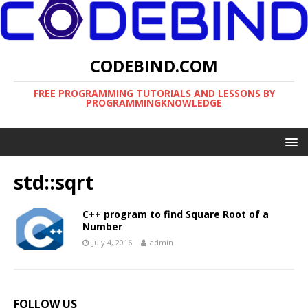
CODEBIND.COM
FREE PROGRAMMING TUTORIALS AND LESSONS BY
PROGRAMMINGKNOWLEDGE
std::sqrt
C++ program to find Square Root of a
Number
July 4, 2016
admin
FOLLOW US