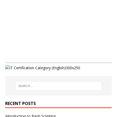
RECENT POSTS
Introduction to Bash Scripting