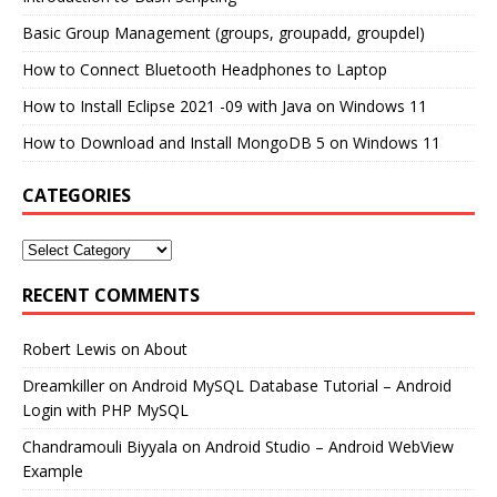
Basic Group Management (groups, groupadd, groupdel)
How to Connect Bluetooth Headphones to Laptop
How to Install Eclipse 2021 -09 with Java on Windows 11
How to Download and Install MongoDB 5 on Windows 11
CATEGORIES
RECENT COMMENTS
Robert Lewis
on
About
Dreamkiller
on
Android MySQL Database Tutorial – Android
Login with PHP MySQL
Chandramouli Biyyala
on
Android Studio – Android WebView
Example