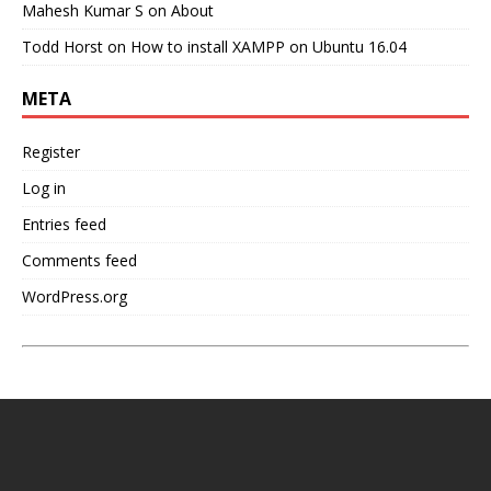
Mahesh Kumar S
on
About
Todd Horst
on
How to install XAMPP on Ubuntu 16.04
META
Register
Log in
Entries feed
Comments feed
WordPress.org