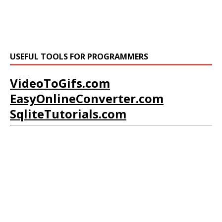
USEFUL TOOLS FOR PROGRAMMERS
VideoToGifs.com
EasyOnlineConverter.com
SqliteTutorials.com