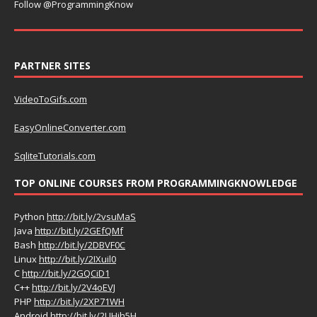
Follow @ProgrammingKnow
PARTNER SITES
VideoToGifs.com
EasyOnlineConverter.com
SqliteTutorials.com
TOP ONLINE COURSES FROM PROGRAMMINGKNOWLEDGE
Python
http://bit.ly/2vsuMaS
Java
http://bit.ly/2GEfQMf
Bash
http://bit.ly/2DBVF0C
Linux
http://bit.ly/2IXuil0
C
http://bit.ly/2GQCiD1
C++
http://bit.ly/2V4oEVJ
PHP
http://bit.ly/2XP71WH
Android
http://bit.ly/2UHih5H