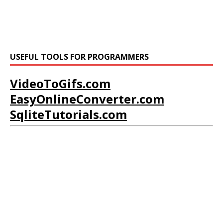
USEFUL TOOLS FOR PROGRAMMERS
VideoToGifs.com
EasyOnlineConverter.com
SqliteTutorials.com