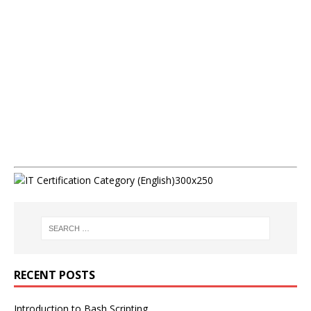
RECENT POSTS
Introduction to Bash Scripting