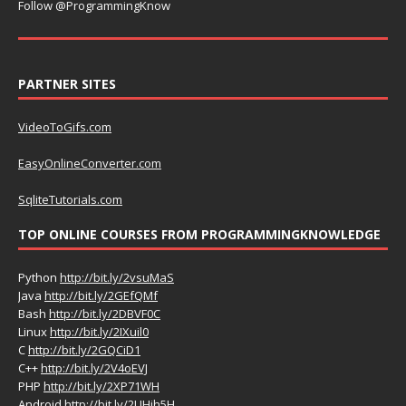
Follow @ProgrammingKnow
PARTNER SITES
VideoToGifs.com
EasyOnlineConverter.com
SqliteTutorials.com
TOP ONLINE COURSES FROM PROGRAMMINGKNOWLEDGE
Python
http://bit.ly/2vsuMaS
Java
http://bit.ly/2GEfQMf
Bash
http://bit.ly/2DBVF0C
Linux
http://bit.ly/2IXuil0
C
http://bit.ly/2GQCiD1
C++
http://bit.ly/2V4oEVJ
PHP
http://bit.ly/2XP71WH
Android
http://bit.ly/2UHih5H