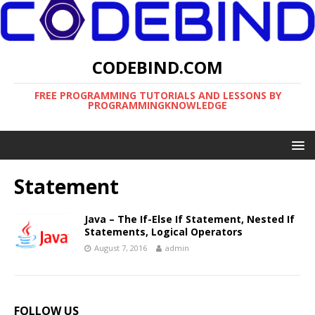
CODEBIND.COM
FREE PROGRAMMING TUTORIALS AND LESSONS BY
PROGRAMMINGKNOWLEDGE
Statement
Java – The If-Else If Statement, Nested If
Statements, Logical Operators
August 7, 2016
admin
FOLLOW US