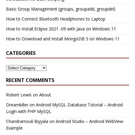
Basic Group Management (groups, groupadd, groupdel)
How to Connect Bluetooth Headphones to Laptop
How to Install Eclipse 2021 -09 with Java on Windows 11
How to Download and Install MongoDB 5 on Windows 11
CATEGORIES
RECENT COMMENTS
Robert Lewis
on
About
Dreamkiller
on
Android MySQL Database Tutorial – Android
Login with PHP MySQL
Chandramouli Biyyala
on
Android Studio – Android WebView
Example