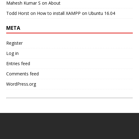
Mahesh Kumar S
on
About
Todd Horst
on
How to install XAMPP on Ubuntu 16.04
META
Register
Log in
Entries feed
Comments feed
WordPress.org