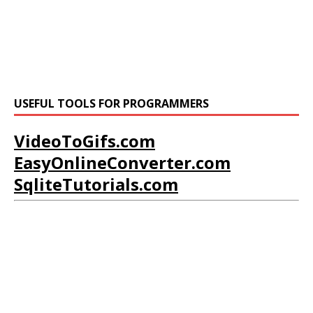
USEFUL TOOLS FOR PROGRAMMERS
VideoToGifs.com
EasyOnlineConverter.com
SqliteTutorials.com