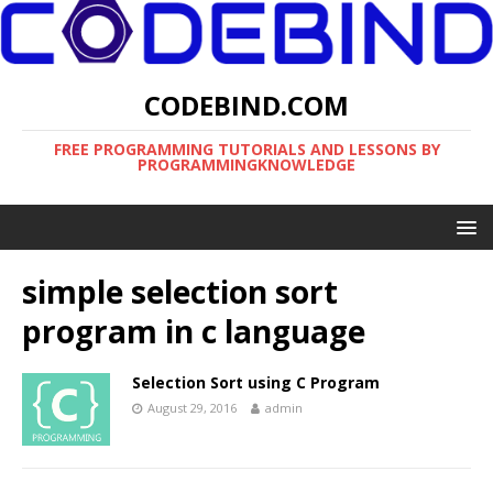
CODEBIND.COM
FREE PROGRAMMING TUTORIALS AND LESSONS BY
PROGRAMMINGKNOWLEDGE
simple selection sort
program in c language
Selection Sort using C Program
August 29, 2016
admin