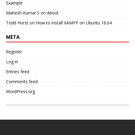
Example
Mahesh Kumar S
on
About
Todd Horst
on
How to install XAMPP on Ubuntu 16.04
META
Register
Log in
Entries feed
Comments feed
WordPress.org