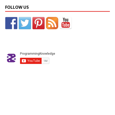
FOLLOW US