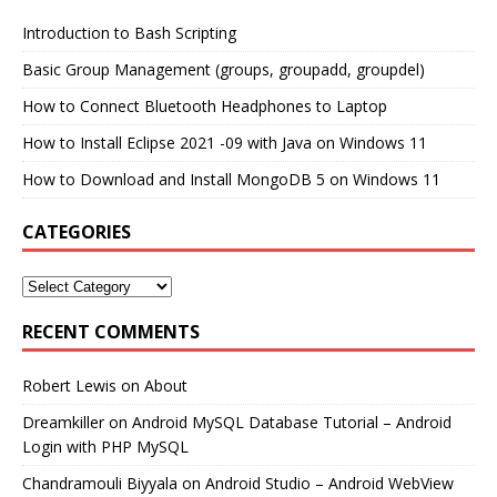
Introduction to Bash Scripting
Basic Group Management (groups, groupadd, groupdel)
How to Connect Bluetooth Headphones to Laptop
How to Install Eclipse 2021 -09 with Java on Windows 11
How to Download and Install MongoDB 5 on Windows 11
CATEGORIES
RECENT COMMENTS
Robert Lewis
on
About
Dreamkiller
on
Android MySQL Database Tutorial – Android
Login with PHP MySQL
Chandramouli Biyyala
on
Android Studio – Android WebView