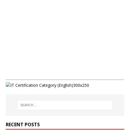
RECENT POSTS