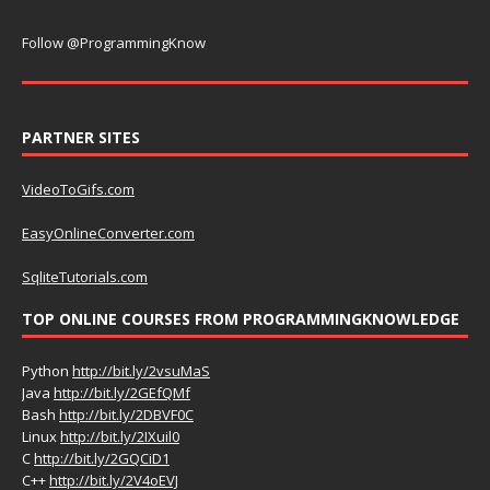
Follow @ProgrammingKnow
PARTNER SITES
VideoToGifs.com
EasyOnlineConverter.com
SqliteTutorials.com
TOP ONLINE COURSES FROM PROGRAMMINGKNOWLEDGE
Python
http://bit.ly/2vsuMaS
Java
http://bit.ly/2GEfQMf
Bash
http://bit.ly/2DBVF0C
Linux
http://bit.ly/2IXuil0
C
http://bit.ly/2GQCiD1
C++
http://bit.ly/2V4oEVJ