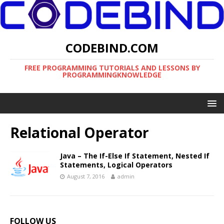
CODEBIND.COM
FREE PROGRAMMING TUTORIALS AND LESSONS BY
PROGRAMMINGKNOWLEDGE
Relational Operator
Java – The If-Else If Statement, Nested If
Statements, Logical Operators
August 7, 2016
admin
FOLLOW US