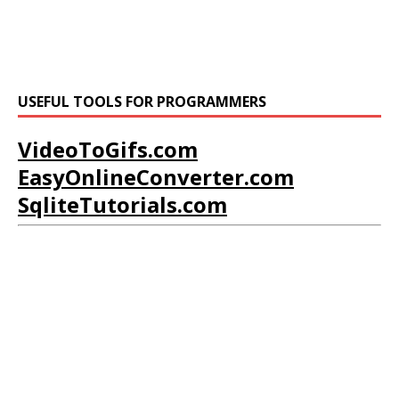
USEFUL TOOLS FOR PROGRAMMERS
VideoToGifs.com
EasyOnlineConverter.com
SqliteTutorials.com