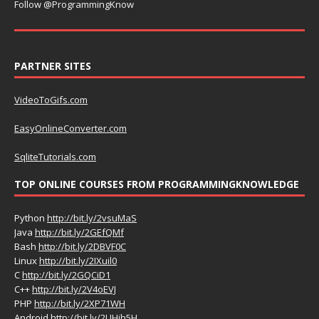
Follow @ProgrammingKnow
PARTNER SITES
VideoToGifs.com
EasyOnlineConverter.com
SqliteTutorials.com
TOP ONLINE COURSES FROM PROGRAMMINGKNOWLEDGE
Python
http://bit.ly/2vsuMaS
Java
http://bit.ly/2GEfQMf
Bash
http://bit.ly/2DBVF0C
Linux
http://bit.ly/2IXuil0
C
http://bit.ly/2GQCiD1
C++
http://bit.ly/2V4oEVJ
PHP
http://bit.ly/2XP71WH
Android
http://bit.ly/2UHih5H