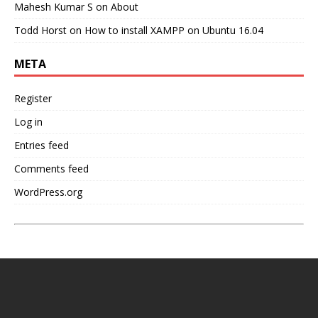
Mahesh Kumar S
on
About
Todd Horst
on
How to install XAMPP on Ubuntu 16.04
META
Register
Log in
Entries feed
Comments feed
WordPress.org