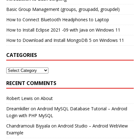
Basic Group Management (groups, groupadd, groupdel)
How to Connect Bluetooth Headphones to Laptop
How to Install Eclipse 2021 -09 with Java on Windows 11
How to Download and Install MongoDB 5 on Windows 11
CATEGORIES
RECENT COMMENTS
Robert Lewis
on
About
Dreamkiller
on
Android MySQL Database Tutorial – Android
Login with PHP MySQL
Chandramouli Biyyala
on
Android Studio – Android WebView
Example