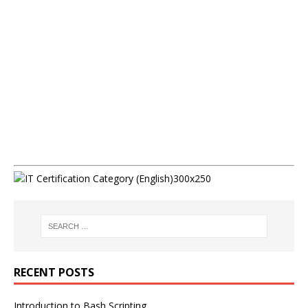
RECENT POSTS
Introduction to Bash Scripting