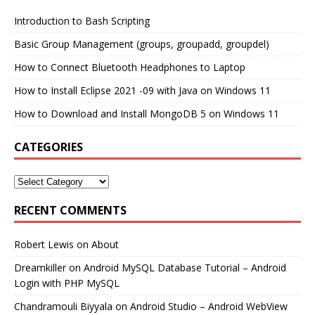
Introduction to Bash Scripting
Basic Group Management (groups, groupadd, groupdel)
How to Connect Bluetooth Headphones to Laptop
How to Install Eclipse 2021 -09 with Java on Windows 11
How to Download and Install MongoDB 5 on Windows 11
CATEGORIES
RECENT COMMENTS
Robert Lewis
on
About
Dreamkiller
on
Android MySQL Database Tutorial – Android
Login with PHP MySQL
Chandramouli Biyyala
on
Android Studio – Android WebView