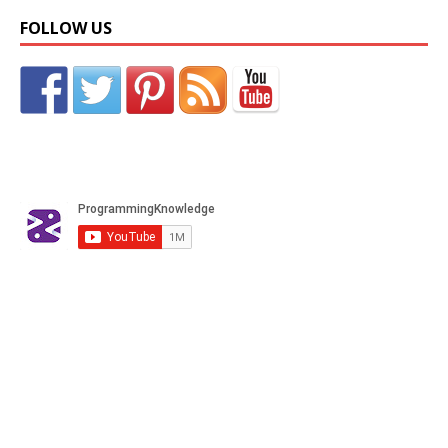
FOLLOW US