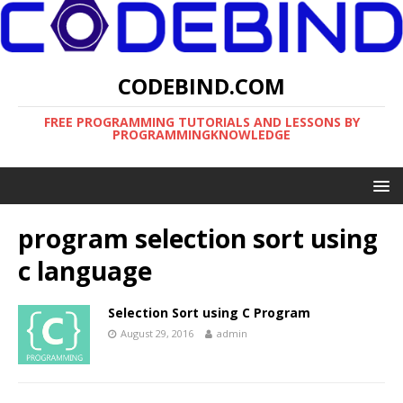
CODEBIND.COM
FREE PROGRAMMING TUTORIALS AND LESSONS BY
PROGRAMMINGKNOWLEDGE
program selection sort using
c language
Selection Sort using C Program
August 29, 2016
admin