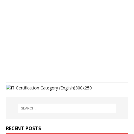
RECENT POSTS