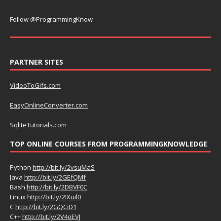
Follow @ProgrammingKnow
PARTNER SITES
VideoToGifs.com
EasyOnlineConverter.com
SqliteTutorials.com
TOP ONLINE COURSES FROM PROGRAMMINGKNOWLEDGE
Python
http://bit.ly/2vsuMaS
Java
http://bit.ly/2GEfQMf
Bash
http://bit.ly/2DBVF0C
Linux
http://bit.ly/2IXuil0
C
http://bit.ly/2GQCiD1
C++
http://bit.ly/2V4oEVJ