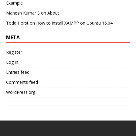
Example
Mahesh Kumar S
on
About
Todd Horst
on
How to install XAMPP on Ubuntu 16.04
META
Register
Log in
Entries feed
Comments feed
WordPress.org