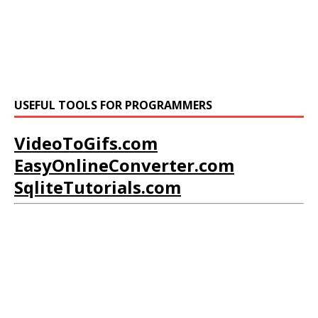
USEFUL TOOLS FOR PROGRAMMERS
VideoToGifs.com
EasyOnlineConverter.com
SqliteTutorials.com