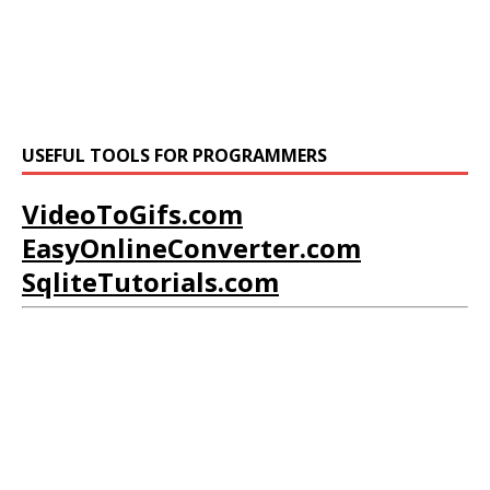
USEFUL TOOLS FOR PROGRAMMERS
VideoToGifs.com
EasyOnlineConverter.com
SqliteTutorials.com