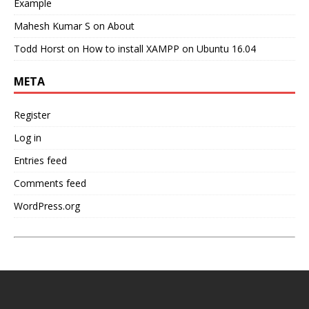
Example
Mahesh Kumar S
on
About
Todd Horst
on
How to install XAMPP on Ubuntu 16.04
META
Register
Log in
Entries feed
Comments feed
WordPress.org