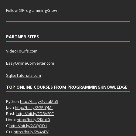
Follow @ProgrammingKnow
PARTNER SITES
VideoToGifs.com
EasyOnlineConverter.com
SqliteTutorials.com
TOP ONLINE COURSES FROM PROGRAMMINGKNOWLEDGE
Python
http://bit.ly/2vsuMaS
Java
http://bit.ly/2GEfQMf
Bash
http://bit.ly/2DBVF0C
Linux
http://bit.ly/2IXuil0
C
http://bit.ly/2GQCiD1
C++
http://bit.ly/2V4oEVJ