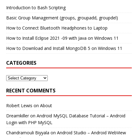
Introduction to Bash Scripting
Basic Group Management (groups, groupadd, groupdel)
How to Connect Bluetooth Headphones to Laptop
How to Install Eclipse 2021 -09 with Java on Windows 11
How to Download and Install MongoDB 5 on Windows 11
CATEGORIES
RECENT COMMENTS
Robert Lewis
on
About
Dreamkiller
on
Android MySQL Database Tutorial – Android
Login with PHP MySQL
Chandramouli Biyyala
on
Android Studio – Android WebView