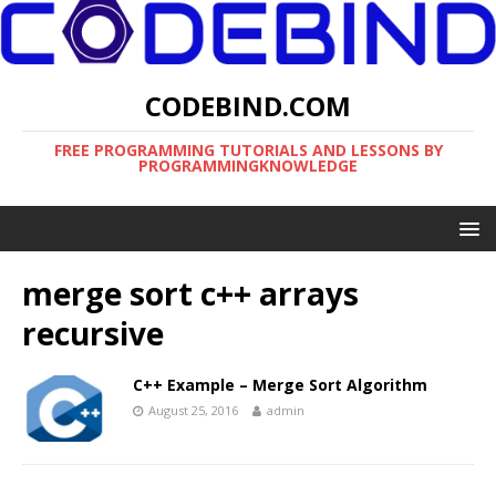
CODEBIND.COM
FREE PROGRAMMING TUTORIALS AND LESSONS BY
PROGRAMMINGKNOWLEDGE
merge sort c++ arrays
recursive
C++ Example – Merge Sort Algorithm
August 25, 2016
admin