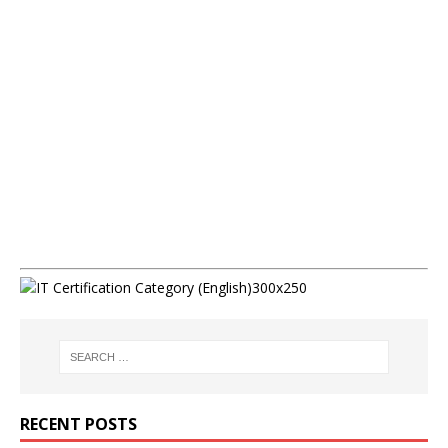
RECENT POSTS