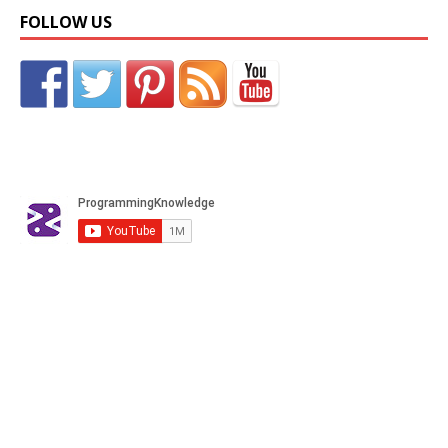
FOLLOW US