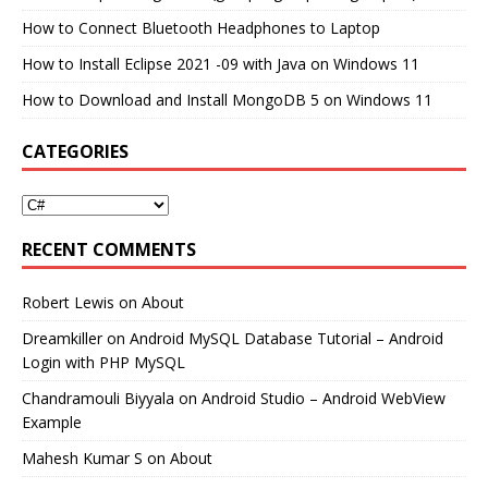
How to Connect Bluetooth Headphones to Laptop
How to Install Eclipse 2021 -09 with Java on Windows 11
How to Download and Install MongoDB 5 on Windows 11
CATEGORIES
RECENT COMMENTS
Robert Lewis
on
About
Dreamkiller
on
Android MySQL Database Tutorial – Android
Login with PHP MySQL
Chandramouli Biyyala
on
Android Studio – Android WebView
Example
Mahesh Kumar S
on
About