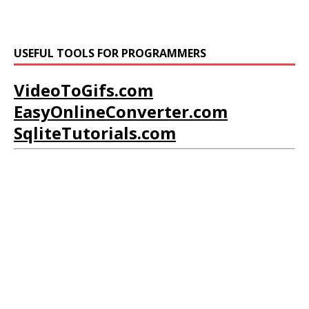
USEFUL TOOLS FOR PROGRAMMERS
VideoToGifs.com
EasyOnlineConverter.com
SqliteTutorials.com