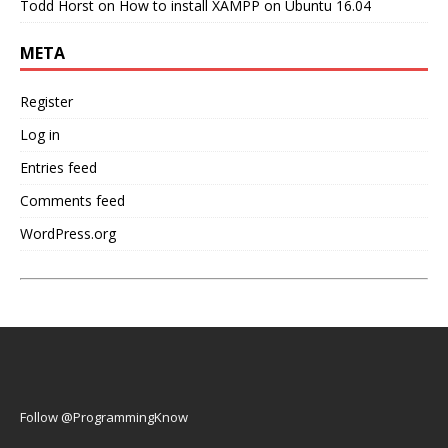
Todd Horst
on
How to install XAMPP on Ubuntu 16.04
META
Register
Log in
Entries feed
Comments feed
WordPress.org
Follow @ProgrammingKnow