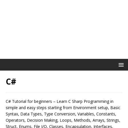
C#
C# Tutorial for beginners – Learn C Sharp Programming in
simple and easy steps starting from Environment setup, Basic
Syntax, Data Types, Type Conversion, Variables, Constants,
Operators, Decision Making, Loops, Methods, Arrays, Strings,
Struct, Enums, File I/O, Classes, Encapsulation, Interfaces,