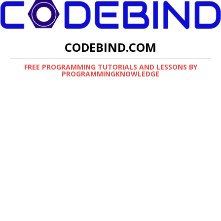
CODEBIND.COM
FREE PROGRAMMING TUTORIALS AND LESSONS BY
PROGRAMMINGKNOWLEDGE