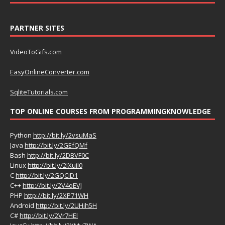
PARTNER SITES
VideoToGifs.com
EasyOnlineConverter.com
SqliteTutorials.com
TOP ONLINE COURSES FROM PROGRAMMINGKNOWLEDGE
Python
http://bit.ly/2vsuMaS
Java
http://bit.ly/2GEfQMf
Bash
http://bit.ly/2DBVF0C
Linux
http://bit.ly/2IXuil0
C
http://bit.ly/2GQCiD1
C++
http://bit.ly/2V4oEVJ
PHP
http://bit.ly/2XP71WH
Android
http://bit.ly/2UHih5H
C#
http://bit.ly/2Vr7HEl