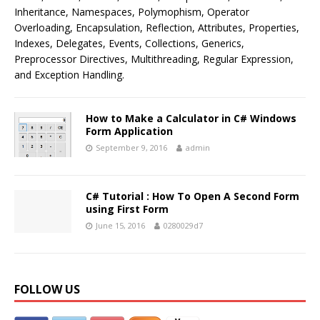
Inheritance, Namespaces, Polymophism, Operator
Overloading, Encapsulation, Reflection, Attributes, Properties,
Indexes, Delegates, Events, Collections, Generics,
Preprocessor Directives, Multithreading, Regular Expression,
and Exception Handling.
How to Make a Calculator in C# Windows
Form Application
September 9, 2016
admin
C# Tutorial : How To Open A Second Form
using First Form
June 15, 2016
0280029d7
FOLLOW US