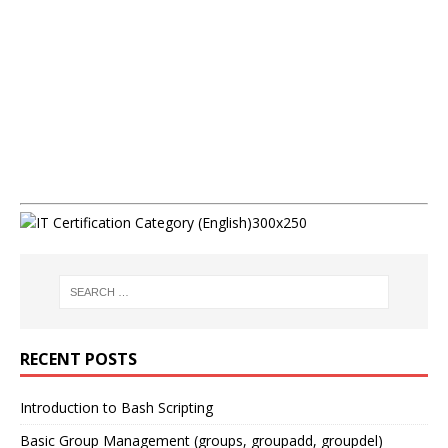
RECENT POSTS
Introduction to Bash Scripting
Basic Group Management (groups, groupadd, groupdel)